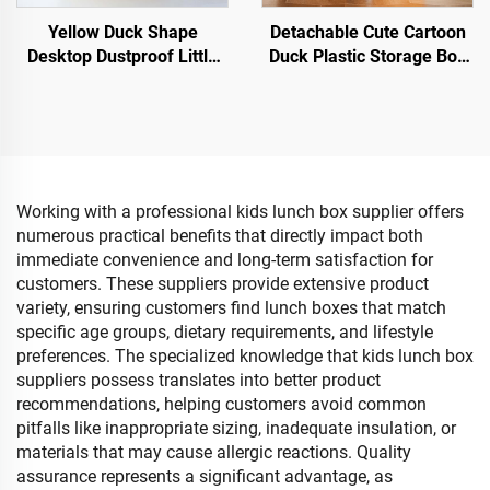
Yellow Duck Shape
Detachable Cute Cartoon
Desktop Dustproof Little
Duck Plastic Storage Box
Carton Holder Simple
With Lid Baby's Toys
Household Plastic Tissue
Storage Box Featuring
Box
Wheels & Handle
Working with a professional kids lunch box supplier offers
numerous practical benefits that directly impact both
immediate convenience and long-term satisfaction for
customers. These suppliers provide extensive product
variety, ensuring customers find lunch boxes that match
specific age groups, dietary requirements, and lifestyle
preferences. The specialized knowledge that kids lunch box
suppliers possess translates into better product
recommendations, helping customers avoid common
pitfalls like inappropriate sizing, inadequate insulation, or
materials that may cause allergic reactions. Quality
assurance represents a significant advantage, as