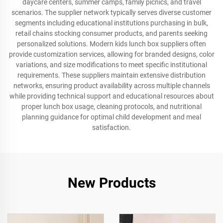
daycare centers, summer camps, family picnics, and travel
scenarios. The supplier network typically serves diverse customer
segments including educational institutions purchasing in bulk,
retail chains stocking consumer products, and parents seeking
personalized solutions. Modern kids lunch box suppliers often
provide customization services, allowing for branded designs, color
variations, and size modifications to meet specific institutional
requirements. These suppliers maintain extensive distribution
networks, ensuring product availability across multiple channels
while providing technical support and educational resources about
proper lunch box usage, cleaning protocols, and nutritional
planning guidance for optimal child development and meal
satisfaction.
New Products