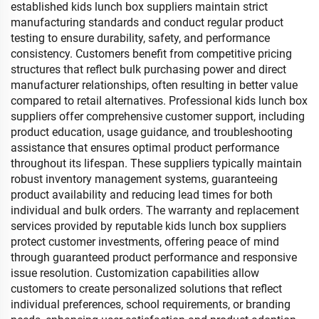
established kids lunch box suppliers maintain strict
manufacturing standards and conduct regular product
testing to ensure durability, safety, and performance
consistency. Customers benefit from competitive pricing
structures that reflect bulk purchasing power and direct
manufacturer relationships, often resulting in better value
compared to retail alternatives. Professional kids lunch box
suppliers offer comprehensive customer support, including
product education, usage guidance, and troubleshooting
assistance that ensures optimal product performance
throughout its lifespan. These suppliers typically maintain
robust inventory management systems, guaranteeing
product availability and reducing lead times for both
individual and bulk orders. The warranty and replacement
services provided by reputable kids lunch box suppliers
protect customer investments, offering peace of mind
through guaranteed product performance and responsive
issue resolution. Customization capabilities allow
customers to create personalized solutions that reflect
individual preferences, school requirements, or branding