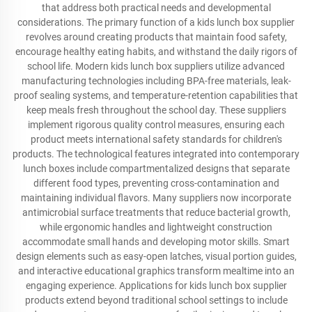
that address both practical needs and developmental
considerations. The primary function of a kids lunch box supplier
revolves around creating products that maintain food safety,
encourage healthy eating habits, and withstand the daily rigors of
school life. Modern kids lunch box suppliers utilize advanced
manufacturing technologies including BPA-free materials, leak-
proof sealing systems, and temperature-retention capabilities that
keep meals fresh throughout the school day. These suppliers
implement rigorous quality control measures, ensuring each
product meets international safety standards for children's
products. The technological features integrated into contemporary
lunch boxes include compartmentalized designs that separate
different food types, preventing cross-contamination and
maintaining individual flavors. Many suppliers now incorporate
antimicrobial surface treatments that reduce bacterial growth,
while ergonomic handles and lightweight construction
accommodate small hands and developing motor skills. Smart
design elements such as easy-open latches, visual portion guides,
and interactive educational graphics transform mealtime into an
engaging experience. Applications for kids lunch box supplier
products extend beyond traditional school settings to include