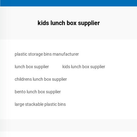
kids lunch box supplier
plastic storage bins manufacturer
lunch box supplier
kids lunch box supplier
childrens lunch box supplier
bento lunch box supplier
large stackable plastic bins