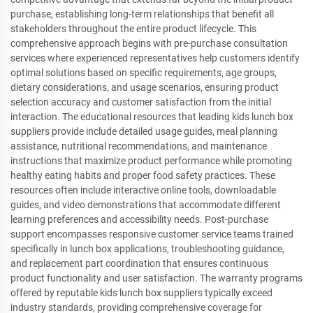
purchase, establishing long-term relationships that benefit all
stakeholders throughout the entire product lifecycle. This
comprehensive approach begins with pre-purchase consultation
services where experienced representatives help customers identify
optimal solutions based on specific requirements, age groups,
dietary considerations, and usage scenarios, ensuring product
selection accuracy and customer satisfaction from the initial
interaction. The educational resources that leading kids lunch box
suppliers provide include detailed usage guides, meal planning
assistance, nutritional recommendations, and maintenance
instructions that maximize product performance while promoting
healthy eating habits and proper food safety practices. These
resources often include interactive online tools, downloadable
guides, and video demonstrations that accommodate different
learning preferences and accessibility needs. Post-purchase
support encompasses responsive customer service teams trained
specifically in lunch box applications, troubleshooting guidance,
and replacement part coordination that ensures continuous
product functionality and user satisfaction. The warranty programs
offered by reputable kids lunch box suppliers typically exceed
industry standards, providing comprehensive coverage for