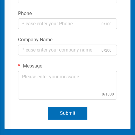
Phone
0/100
Company Name
0/200
Message
0/1000
Submit