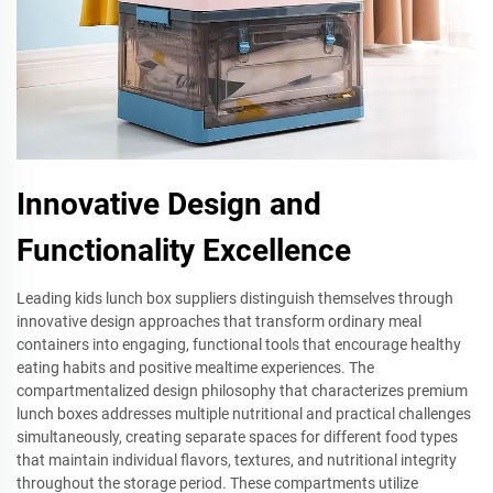
Innovative Design and
Functionality Excellence
Leading kids lunch box suppliers distinguish themselves through
innovative design approaches that transform ordinary meal
containers into engaging, functional tools that encourage healthy
eating habits and positive mealtime experiences. The
compartmentalized design philosophy that characterizes premium
lunch boxes addresses multiple nutritional and practical challenges
simultaneously, creating separate spaces for different food types
that maintain individual flavors, textures, and nutritional integrity
throughout the storage period. These compartments utilize