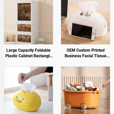
Large Capacity Foldable
OEM Custom Printed
Plastic Cabinet Rectangle
Business Facial Tissue
Shape Storage Bin Box for
Box Napkin Holder Plastic
Clothes and Snacks High
Desktop Tissue Boxes with
Capacity Storage Solution
Mobile Phone Holder
Wholesale