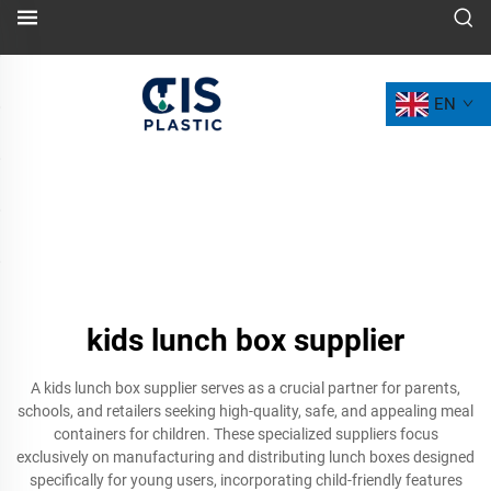
EN
kids lunch box supplier
A kids lunch box supplier serves as a crucial partner for parents,
schools, and retailers seeking high-quality, safe, and appealing meal
containers for children. These specialized suppliers focus
exclusively on manufacturing and distributing lunch boxes designed
specifically for young users, incorporating child-friendly features