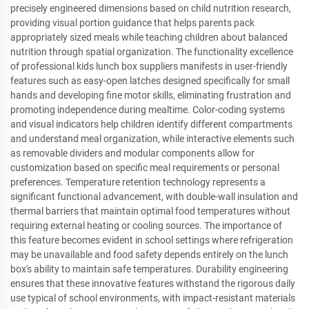
precisely engineered dimensions based on child nutrition research,
providing visual portion guidance that helps parents pack
appropriately sized meals while teaching children about balanced
nutrition through spatial organization. The functionality excellence
of professional kids lunch box suppliers manifests in user-friendly
features such as easy-open latches designed specifically for small
hands and developing fine motor skills, eliminating frustration and
promoting independence during mealtime. Color-coding systems
and visual indicators help children identify different compartments
and understand meal organization, while interactive elements such
as removable dividers and modular components allow for
customization based on specific meal requirements or personal
preferences. Temperature retention technology represents a
significant functional advancement, with double-wall insulation and
thermal barriers that maintain optimal food temperatures without
requiring external heating or cooling sources. The importance of
this feature becomes evident in school settings where refrigeration
may be unavailable and food safety depends entirely on the lunch
box's ability to maintain safe temperatures. Durability engineering
ensures that these innovative features withstand the rigorous daily
use typical of school environments, with impact-resistant materials