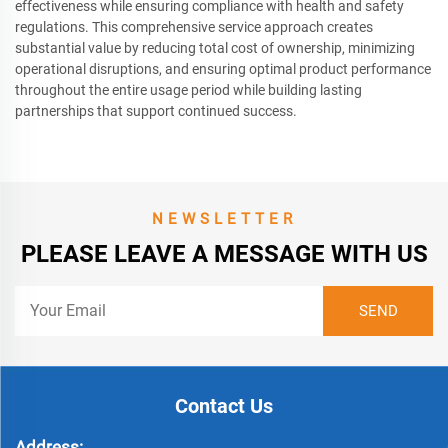
effectiveness while ensuring compliance with health and safety
regulations. This comprehensive service approach creates
substantial value by reducing total cost of ownership, minimizing
operational disruptions, and ensuring optimal product performance
throughout the entire usage period while building lasting
partnerships that support continued success.
NEWSLETTER
PLEASE LEAVE A MESSAGE WITH US
Contact Us
Address: