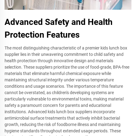
Advanced Safety and Health
Protection Features
The most distinguishing characteristic of a premier kids lunch box
supplier lies in their unwavering commitment to child safety and
health protection through innovative design and materials
selection. These suppliers prioritize the use of food-grade, BPA-free
materials that eliminate harmful chemical exposure while
maintaining structural integrity under various temperature
conditions and usage scenarios. The importance of this feature
cannot be overstated, as children's developing systems are
particularly vulnerable to environmental toxins, making material
safety a paramount concern for parents and educational
institutions. Advanced kids lunch box suppliers incorporate
antimicrobial surface treatments that actively inhibit bacterial
growth, reducing the risk of foodborne illness and maintaining
hygiene standards throughout extended usage periods. These