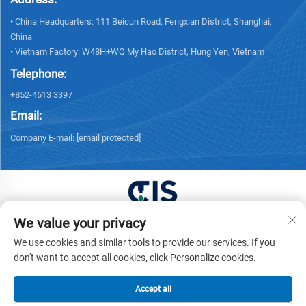
• China Headquarters: 111 Beicun Road, Fengxian District, Shanghai,
China
• Vietnam Factory: W48H+WQ My Hao District, Hung Yen, Vietnam
Telephone:
+852-4613 3397
Email:
Company E-mail:
[email protected]
We value your privacy
Copyright © 2025 China XUONG HOANG TRADING
We use cookies and similar tools to provide our services. If you
COMPANY LIMITED All rights reserved. -
Privacy policy
don't want to accept all cookies, click Personalize cookies.
Accept all