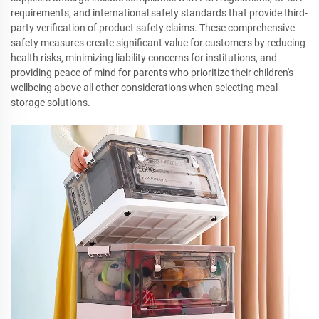
requirements, and international safety standards that provide third-
party verification of product safety claims. These comprehensive
safety measures create significant value for customers by reducing
health risks, minimizing liability concerns for institutions, and
providing peace of mind for parents who prioritize their children's
wellbeing above all other considerations when selecting meal
storage solutions.