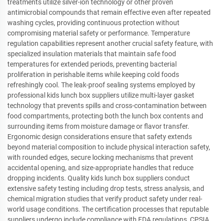
treatments utilize silver-ion technology or other proven
antimicrobial compounds that remain effective even after repeated
washing cycles, providing continuous protection without
compromising material safety or performance. Temperature
regulation capabilities represent another crucial safety feature, with
specialized insulation materials that maintain safe food
temperatures for extended periods, preventing bacterial
proliferation in perishable items while keeping cold foods
refreshingly cool. The leak-proof sealing systems employed by
professional kids lunch box suppliers utilize multi-layer gasket
technology that prevents spills and cross-contamination between
food compartments, protecting both the lunch box contents and
surrounding items from moisture damage or flavor transfer.
Ergonomic design considerations ensure that safety extends
beyond material composition to include physical interaction safety,
with rounded edges, secure locking mechanisms that prevent
accidental opening, and size-appropriate handles that reduce
dropping incidents. Quality kids lunch box suppliers conduct
extensive safety testing including drop tests, stress analysis, and
chemical migration studies that verify product safety under real-
world usage conditions. The certification processes that reputable
suppliers undergo include compliance with FDA regulations, CPSIA