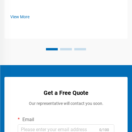
View More
Get a Free Quote
Our representative will contact you soon.
Email
0/100