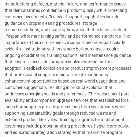
manufacturing defects, material failure, and performance issues
that demonstrates confidence in product quality while protecting
customer investments. Technical support capabilities include
guidance on proper cleaning procedures, storage
recommendations, and usage optimization that extends product
lifespan while maintaining safety and performance standards. The
importance of this comprehensive support becomes particularly
evident in institutional settings where bulk purchases require
ongoing coordination, training support, and maintenance guidance
that ensures successful program implementation and user
adoption. Feedback collection and product improvement processes
that professional suppliers maintain create continuous
enhancement opportunities based on real-world usage data and
customer suggestions, resulting in product evolution that
addresses emerging needs and preferences. The replacement part
availability and component upgrade services that established kids
lunch box suppliers provide protect long-term investments while
supporting sustainability goals through reduced waste and
extended product life cycles. Training programs for institutional
customers include proper handling procedures, hygiene protocols,
and educational integration strategies that maximize program