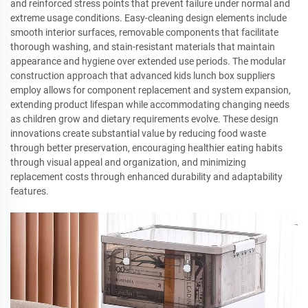
and reinforced stress points that prevent failure under normal and
extreme usage conditions. Easy-cleaning design elements include
smooth interior surfaces, removable components that facilitate
thorough washing, and stain-resistant materials that maintain
appearance and hygiene over extended use periods. The modular
construction approach that advanced kids lunch box suppliers
employ allows for component replacement and system expansion,
extending product lifespan while accommodating changing needs
as children grow and dietary requirements evolve. These design
innovations create substantial value by reducing food waste
through better preservation, encouraging healthier eating habits
through visual appeal and organization, and minimizing
replacement costs through enhanced durability and adaptability
features.