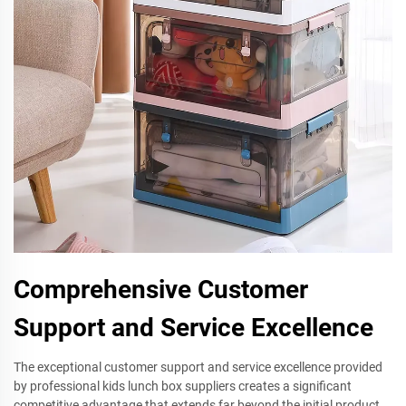
Comprehensive Customer
Support and Service Excellence
The exceptional customer support and service excellence provided
by professional kids lunch box suppliers creates a significant
competitive advantage that extends far beyond the initial product