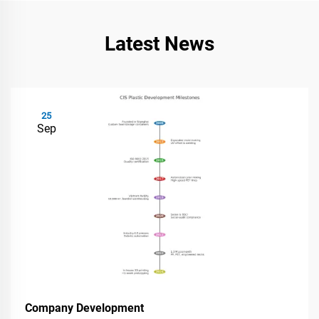
Latest News
25
Sep
Company Development