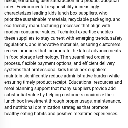
needs, enhancing user satisfaction and product adoption
rates. Environmental responsibility increasingly
characterizes leading kids lunch box suppliers, who
prioritize sustainable materials, recyclable packaging, and
eco-friendly manufacturing processes that align with
modern consumer values. Technical expertise enables
these suppliers to stay current with emerging trends, safety
regulations, and innovative materials, ensuring customers
receive products that incorporate the latest advancements
in food storage technology. The streamlined ordering
process, flexible payment options, and efficient delivery
systems that professional kids lunch box suppliers
maintain significantly reduce administrative burden while
ensuring timely product receipt. Educational resources and
meal planning support that many suppliers provide add
substantial value by helping customers maximize their
lunch box investment through proper usage, maintenance,
and nutritional optimization strategies that promote
healthy eating habits and positive mealtime experiences.