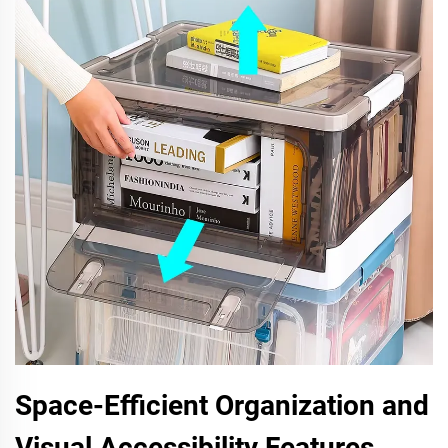
Space-Efficient Organization and
Visual Accessibility Features