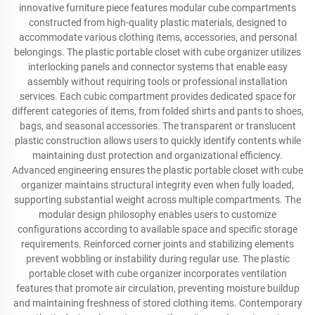
innovative furniture piece features modular cube compartments
constructed from high-quality plastic materials, designed to
accommodate various clothing items, accessories, and personal
belongings. The plastic portable closet with cube organizer utilizes
interlocking panels and connector systems that enable easy
assembly without requiring tools or professional installation
services. Each cubic compartment provides dedicated space for
different categories of items, from folded shirts and pants to shoes,
bags, and seasonal accessories. The transparent or translucent
plastic construction allows users to quickly identify contents while
maintaining dust protection and organizational efficiency.
Advanced engineering ensures the plastic portable closet with cube
organizer maintains structural integrity even when fully loaded,
supporting substantial weight across multiple compartments. The
modular design philosophy enables users to customize
configurations according to available space and specific storage
requirements. Reinforced corner joints and stabilizing elements
prevent wobbling or instability during regular use. The plastic
portable closet with cube organizer incorporates ventilation
features that promote air circulation, preventing moisture buildup
and maintaining freshness of stored clothing items. Contemporary