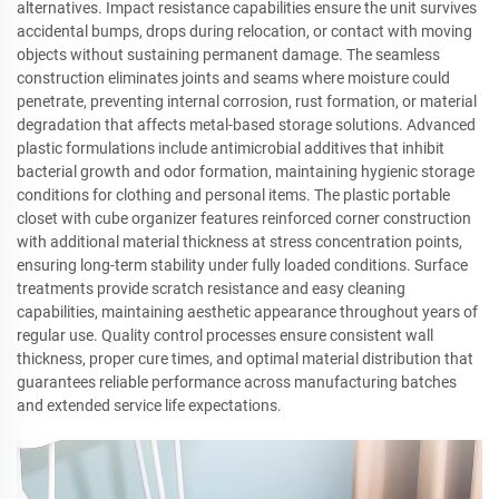
alternatives. Impact resistance capabilities ensure the unit survives
accidental bumps, drops during relocation, or contact with moving
objects without sustaining permanent damage. The seamless
construction eliminates joints and seams where moisture could
penetrate, preventing internal corrosion, rust formation, or material
degradation that affects metal-based storage solutions. Advanced
plastic formulations include antimicrobial additives that inhibit
bacterial growth and odor formation, maintaining hygienic storage
conditions for clothing and personal items. The plastic portable
closet with cube organizer features reinforced corner construction
with additional material thickness at stress concentration points,
ensuring long-term stability under fully loaded conditions. Surface
treatments provide scratch resistance and easy cleaning
capabilities, maintaining aesthetic appearance throughout years of
regular use. Quality control processes ensure consistent wall
thickness, proper cure times, and optimal material distribution that
guarantees reliable performance across manufacturing batches
and extended service life expectations.