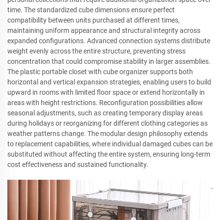
time. The standardized cube dimensions ensure perfect
compatibility between units purchased at different times,
maintaining uniform appearance and structural integrity across
expanded configurations. Advanced connection systems distribute
weight evenly across the entire structure, preventing stress
concentration that could compromise stability in larger assemblies.
The plastic portable closet with cube organizer supports both
horizontal and vertical expansion strategies, enabling users to build
upward in rooms with limited floor space or extend horizontally in
areas with height restrictions. Reconfiguration possibilities allow
seasonal adjustments, such as creating temporary display areas
during holidays or reorganizing for different clothing categories as
weather patterns change. The modular design philosophy extends
to replacement capabilities, where individual damaged cubes can be
substituted without affecting the entire system, ensuring long-term
cost effectiveness and sustained functionality.