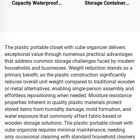
Capacity Waterproof
Storage Container
Cartoon Napkin Storage
Foldable Stackable
Box Simple Creative
Movable Storage Box with
Design Tissue Pumping
Top & Front Open Sundries
Tray
Organizer
The plastic portable closet with cube organizer delivers
exceptional value through numerous practical advantages
that address common storage challenges faced by modern
households and businesses. Weight reduction stands as a
primary benefit, as the plastic construction significantly
reduces overall unit weight compared to traditional wooden
or metal alternatives, enabling single-person assembly and
effortless repositioning when needed. Moisture resistance
properties inherent in quality plastic materials protect
stored items from humidity damage, mold formation, and
water exposure that commonly affect fabric-based or
wooden storage solutions. The plastic portable closet with
cube organizer requires minimal maintenance, needing
only occasional cleaning with standard household cleaners