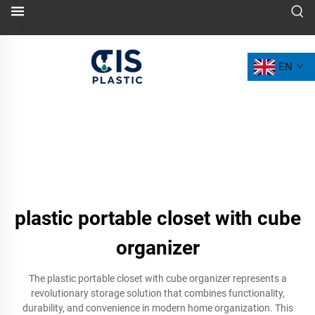
EN
plastic portable closet with cube
organizer
The plastic portable closet with cube organizer represents a
revolutionary storage solution that combines functionality,
durability, and convenience in modern home organization. This