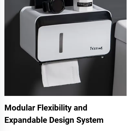
Modular Flexibility and
Expandable Design System