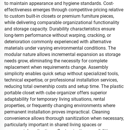
to maintain appearance and hygiene standards. Cost-
effectiveness emerges through competitive pricing relative
to custom built-in closets or premium furniture pieces,
while delivering comparable organizational functionality
and storage capacity. Durability characteristics ensure
long-term performance without warping, cracking, or
deterioration commonly experienced with alternative
materials under varying environmental conditions. The
modular nature allows incremental expansion as storage
needs grow, eliminating the necessity for complete
replacement when requirements change. Assembly
simplicity enables quick setup without specialized tools,
technical expertise, or professional installation services,
reducing total ownership costs and setup time. The plastic
portable closet with cube organizer offers superior
adaptability for temporary living situations, rental
properties, or frequently changing environments where
permanent installation proves impractical. Cleaning
convenience allows thorough sanitization when necessary,
particularly important in shared living spaces or