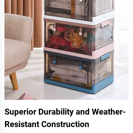
Superior Durability and Weather-
Resistant Construction