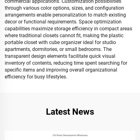
commercial applications. Customization possibilities
through various color options, sizes, and configuration
arrangements enable personalization to match existing
decor or functional requirements. Space optimization
capabilities maximize storage efficiency in compact areas
where traditional closets cannot fit, making the plastic
portable closet with cube organizer ideal for studio
apartments, dormitories, or small bedrooms. The
transparent design elements facilitate quick visual
inventory of contents, reducing time spent searching for
specific items and improving overall organizational
efficiency for busy lifestyles.
Latest News