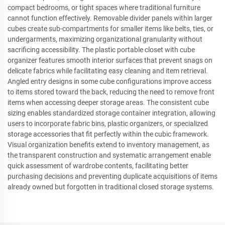
compact bedrooms, or tight spaces where traditional furniture
cannot function effectively. Removable divider panels within larger
cubes create sub-compartments for smaller items like belts, ties, or
undergarments, maximizing organizational granularity without
sacrificing accessibility. The plastic portable closet with cube
organizer features smooth interior surfaces that prevent snags on
delicate fabrics while facilitating easy cleaning and item retrieval.
Angled entry designs in some cube configurations improve access
to items stored toward the back, reducing the need to remove front
items when accessing deeper storage areas. The consistent cube
sizing enables standardized storage container integration, allowing
users to incorporate fabric bins, plastic organizers, or specialized
storage accessories that fit perfectly within the cubic framework.
Visual organization benefits extend to inventory management, as
the transparent construction and systematic arrangement enable
quick assessment of wardrobe contents, facilitating better
purchasing decisions and preventing duplicate acquisitions of items
already owned but forgotten in traditional closed storage systems.