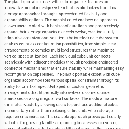
The plastic portable closet with cube organizer features an
innovative modular design system that revolutionizes traditional
storage approaches through unprecedented flexibility and
expandability options. This sophisticated engineering approach
allows users to start with basic configurations and progressively
expand their storage capacity as needs evolve, creating a truly
adaptable organizational solution. The interlocking cube system
enables countless configuration possibilities, from simple linear
arrangements to complex multi-level structures that maximize
vertical space utilization. Each individual cube unit connects
seamlessly with adjacent modules through precision-engineered
connector mechanisms that ensure stability while maintaining easy
reconfiguration capabilities. The plastic portable closet with cube
organizer accommodates various spatial constraints through its
ability to form L-shaped, U-shaped, or custom geometric
arrangements that fit perfectly into awkward corners, under
staircases, or along irregular wall surfaces. The modular nature
eliminates waste by allowing users to purchase additional cubes
incrementally rather than replacing entire units when storage
requirements increase. This scalable approach proves particularly
valuable for growing families, expanding businesses, or evolving
personal collections that require additional organization space over