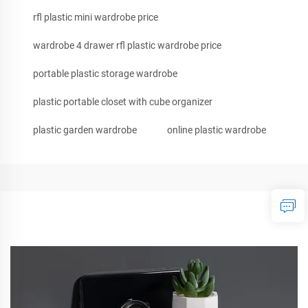
rfl plastic mini wardrobe price
wardrobe 4 drawer rfl plastic wardrobe price
portable plastic storage wardrobe
plastic portable closet with cube organizer
plastic garden wardrobe
online plastic wardrobe