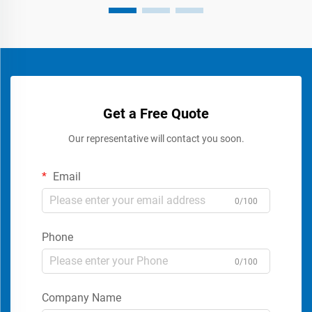
Get a Free Quote
Our representative will contact you soon.
Email
0/100
Phone
0/100
Company Name