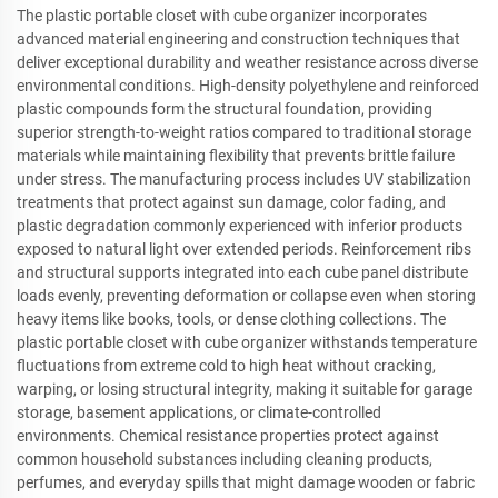
The plastic portable closet with cube organizer incorporates
advanced material engineering and construction techniques that
deliver exceptional durability and weather resistance across diverse
environmental conditions. High-density polyethylene and reinforced
plastic compounds form the structural foundation, providing
superior strength-to-weight ratios compared to traditional storage
materials while maintaining flexibility that prevents brittle failure
under stress. The manufacturing process includes UV stabilization
treatments that protect against sun damage, color fading, and
plastic degradation commonly experienced with inferior products
exposed to natural light over extended periods. Reinforcement ribs
and structural supports integrated into each cube panel distribute
loads evenly, preventing deformation or collapse even when storing
heavy items like books, tools, or dense clothing collections. The
plastic portable closet with cube organizer withstands temperature
fluctuations from extreme cold to high heat without cracking,
warping, or losing structural integrity, making it suitable for garage
storage, basement applications, or climate-controlled
environments. Chemical resistance properties protect against
common household substances including cleaning products,
perfumes, and everyday spills that might damage wooden or fabric