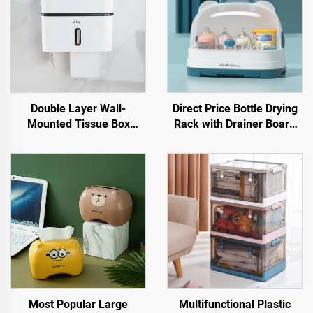
Double Layer Wall-
Direct Price Bottle Drying
Mounted Tissue Box
Rack with Drainer Board
Holder Plastic Facial
Plastic Baby Feeding
Dinning Table Cover for
Bottle Storage Box Stand
Toilets
Type for Kitchen & Living
Room
Most Popular Large
Multifunctional Plastic