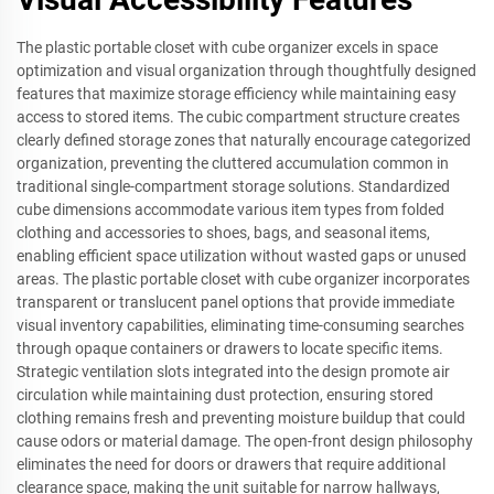
The plastic portable closet with cube organizer excels in space
optimization and visual organization through thoughtfully designed
features that maximize storage efficiency while maintaining easy
access to stored items. The cubic compartment structure creates
clearly defined storage zones that naturally encourage categorized
organization, preventing the cluttered accumulation common in
traditional single-compartment storage solutions. Standardized
cube dimensions accommodate various item types from folded
clothing and accessories to shoes, bags, and seasonal items,
enabling efficient space utilization without wasted gaps or unused
areas. The plastic portable closet with cube organizer incorporates
transparent or translucent panel options that provide immediate
visual inventory capabilities, eliminating time-consuming searches
through opaque containers or drawers to locate specific items.
Strategic ventilation slots integrated into the design promote air
circulation while maintaining dust protection, ensuring stored
clothing remains fresh and preventing moisture buildup that could
cause odors or material damage. The open-front design philosophy
eliminates the need for doors or drawers that require additional
clearance space, making the unit suitable for narrow hallways,