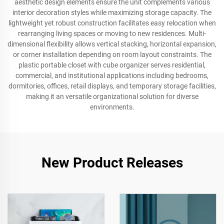
aesthetic design elements ensure the unit complements various
interior decoration styles while maximizing storage capacity. The
lightweight yet robust construction facilitates easy relocation when
rearranging living spaces or moving to new residences. Multi-
dimensional flexibility allows vertical stacking, horizontal expansion,
or corner installation depending on room layout constraints. The
plastic portable closet with cube organizer serves residential,
commercial, and institutional applications including bedrooms,
dormitories, offices, retail displays, and temporary storage facilities,
making it an versatile organizational solution for diverse
environments.
New Product Releases