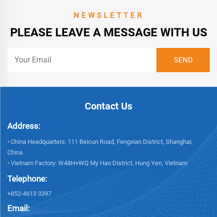
NEWSLETTER
PLEASE LEAVE A MESSAGE WITH US
Contact Us
Address:
• China Headquarters: 111 Beicun Road, Fengxian District, Shanghai,
China
• Vietnam Factory: W48H+WQ My Hao District, Hung Yen, Vietnam
Telephone:
+852-4613 3397
Email: