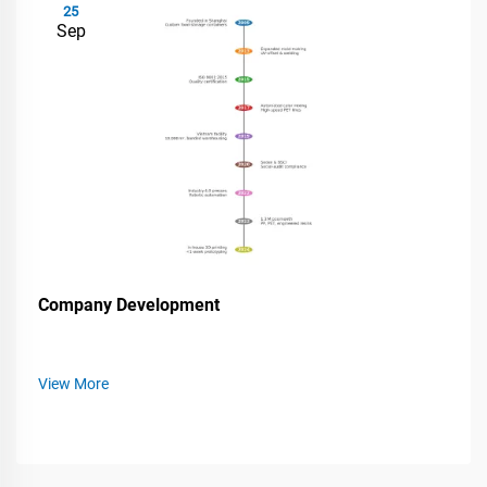
25
Sep
Company Development
View More