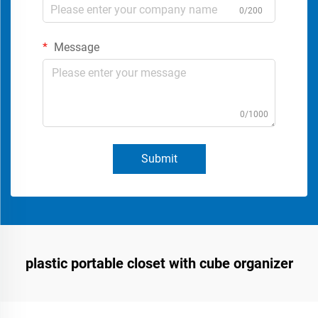
0/200
Message
0/1000
Submit
plastic portable closet with cube organizer