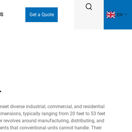
US
Get a Quote
EN
r
eet diverse industrial, commercial, and residential
mensions, typically ranging from 20 feet to 53 feet
er revolves around manufacturing, distributing, and
nts that conventional units cannot handle. Their