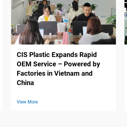
CIS Plastic Expands Rapid
OEM Service – Powered by
Factories in Vietnam and
China
View More