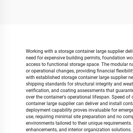
Shape Foldable Movable
B
Open Household
Deta
Storage Container
C
Working with a storage container large supplier del
need for expensive building permits, foundation wor
access to functional storage space. The modular n
or operational changes, providing financial flexibi
with established storage container large supplier 
shipping standards for structural integrity and weat
verification, and coating assessments that guarant
over the container's operational lifespan. Speed of
container large supplier can deliver and install con
deployment capability proves invaluable for emerge
use, requiring minimal site preparation and no compl
environments tailored to their unique requirements. 
enhancements, and interior organization solutions. 