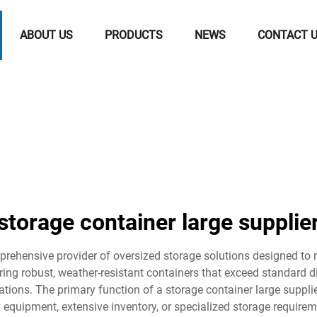
ABOUT US
PRODUCTS
NEWS
CONTACT 
storage container large supplie
prehensive provider of oversized storage solutions designed to m
ring robust, weather-resistant containers that exceed standard di
ations. The primary function of a storage container large suppli
quipment, extensive inventory, or specialized storage requireme