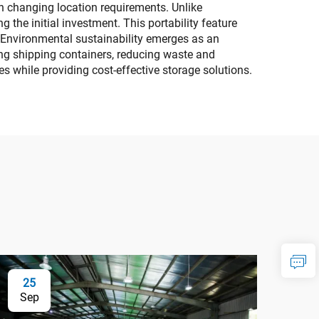
th changing location requirements. Unlike
 the initial investment. This portability feature
. Environmental sustainability emerges as an
ing shipping containers, reducing waste and
 while providing cost-effective storage solutions.
25
Sep