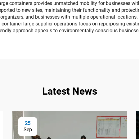
 large containers provides unmatched mobility for businesses wi
orted to new sites, maintaining their functionality and protecting
 organizers, and businesses with multiple operational locations
container large supplier operations focus on repurposing exist
riendly approach appeals to environmentally conscious businesses
Latest News
25
Sep