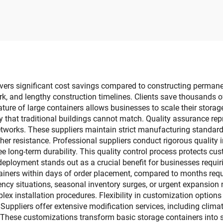
ox Rectangular
Waterproof
chable Collapsible
Multifunctional Pl
amping Folding
Tissue Box
Rectangle Box
ivers significant cost savings compared to constructing permanen
k, and lengthy construction timelines. Clients save thousands o
ature of large containers allows businesses to scale their sto
lity that traditional buildings cannot match. Quality assurance 
networks. These suppliers maintain strict manufacturing standard
her resistance. Professional suppliers conduct rigorous quality in
ee long-term durability. This quality control process protects 
 deployment stands out as a crucial benefit for businesses requi
tainers within days of order placement, compared to months requi
ncy situations, seasonal inventory surges, or urgent expansion 
ex installation procedures. Flexibility in customization options 
Suppliers offer extensive modification services, including climat
These customizations transform basic storage containers into so