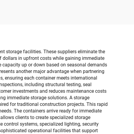
Foldable Shoe Organizer
astic
with Sneaker Crates
Containers Bins Holders
t storage facilities. These suppliers eliminate the
f dollars in upfront costs while gaining immediate
rage capacity up or down based on seasonal demands
represents another major advantage when partnering
s, ensuring each container meets international
spections, including structural testing, seal
customer investments and reduces maintenance costs
ring immediate storage solutions. A storage
red for traditional construction projects. This rapid
needs. The containers arrive ready for immediate
allows clients to create specialized storage
e control systems, specialized lighting, security
phisticated operational facilities that support