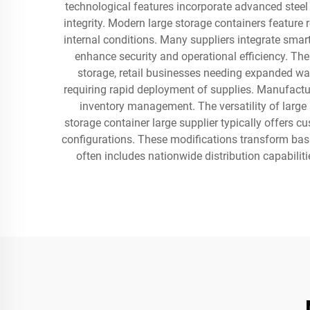
technological features incorporate advanced steel c
integrity. Modern large storage containers feature
internal conditions. Many suppliers integrate smar
enhance security and operational efficiency. The
storage, retail businesses needing expanded war
requiring rapid deployment of supplies. Manufactur
inventory management. The versatility of large
storage container large supplier typically offers c
configurations. These modifications transform basic
often includes nationwide distribution capabiliti