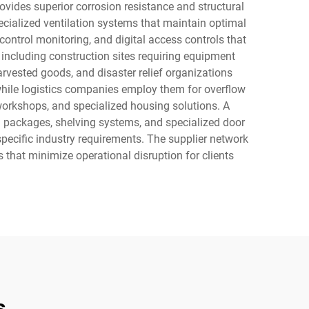
rovides superior corrosion resistance and structural
ecialized ventilation systems that maintain optimal
ontrol monitoring, and digital access controls that
 including construction sites requiring equipment
rvested goods, and disaster relief organizations
 while logistics companies employ them for overflow
workshops, and specialized housing solutions. A
ion packages, shelving systems, and specialized door
specific industry requirements. The supplier network
s that minimize operational disruption for clients
s