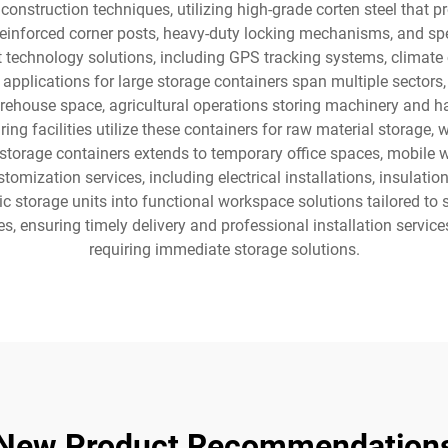
onstruction techniques, utilizing high-grade corten steel that p
 reinforced corner posts, heavy-duty locking mechanisms, and sp
t technology solutions, including GPS tracking systems, climate c
 applications for large storage containers span multiple sectors,
ehouse space, agricultural operations storing machinery and ha
ing facilities utilize these containers for raw material storage,
 storage containers extends to temporary office spaces, mobile 
ustomization services, including electrical installations, insulat
 storage units into functional workspace solutions tailored to 
es, ensuring timely delivery and professional installation service
requiring immediate storage solutions.
New Product Recommendation