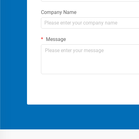
Company Name
Message