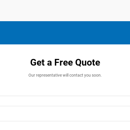
Get a Free Quote
Our representative will contact you soon.