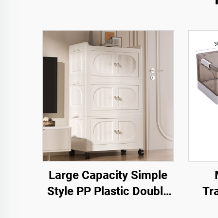
Large Capacity Simple
Style PP Plastic Double
Tr
Door Cabinet Rectangle
Ope