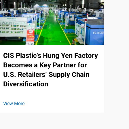
CIS Plastic’s Hung Yen Factory
Becomes a Key Partner for
U.S. Retailers’ Supply Chain
Diversification
View More