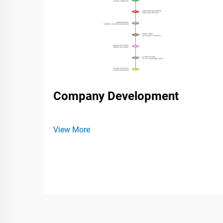
Company Development
View More