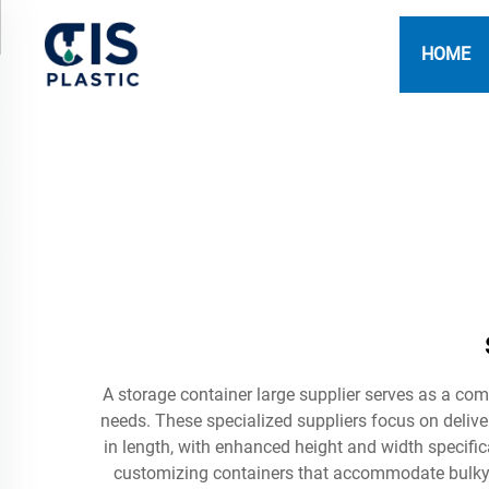
HOME
A storage container large supplier serves as a com
needs. These specialized suppliers focus on delive
in length, with enhanced height and width specific
customizing containers that accommodate bulky e