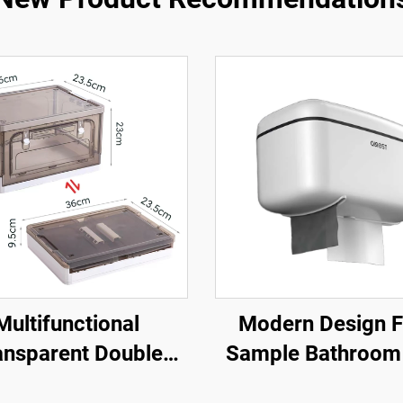
Multifunctional
Modern Design F
ansparent Double
Sample Bathroom
n Plastic Storage
Hanging Drawer H