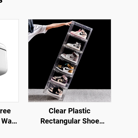
ree
Clear Plastic
 Wall
Rectangular Shoe
older
Storage Box Stackable