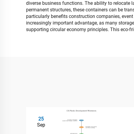
diverse business functions. The ability to relocate
permanent structures, these containers can be transp
particularly benefits construction companies, event
increasingly important advantage, as many storage 
supporting circular economy principles. This eco-f
25
Sep