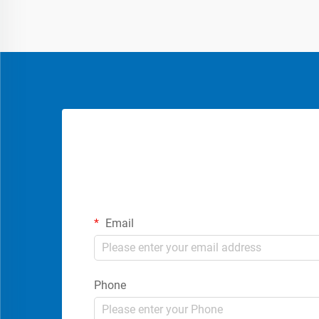
Email
Phone