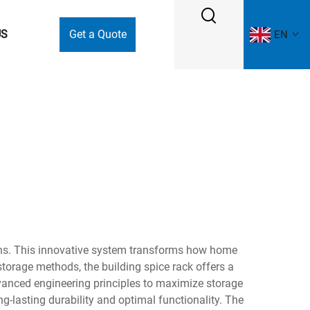
US
Get a Quote
EN
ions. This innovative system transforms how home
storage methods, the building spice rack offers a
anced engineering principles to maximize storage
g-lasting durability and optimal functionality. The