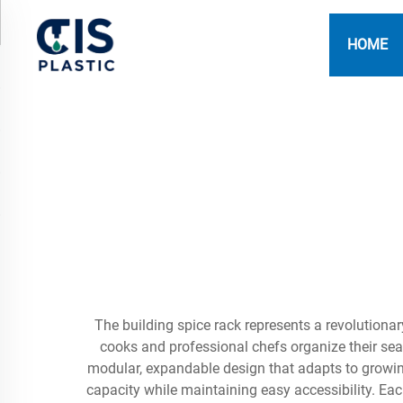
HOME
The building spice rack represents a revolution
cooks and professional chefs organize their seas
modular, expandable design that adapts to growi
capacity while maintaining easy accessibility. Eac