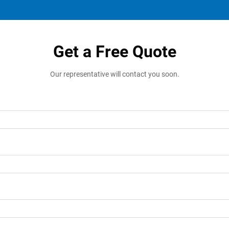
Get a Free Quote
Our representative will contact you soon.