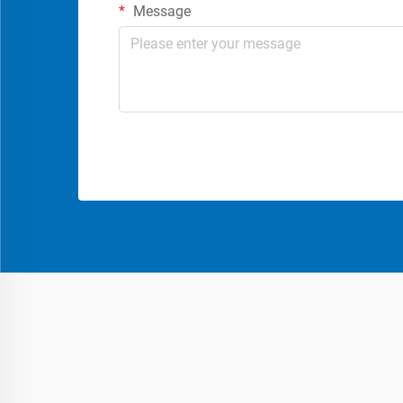
Message