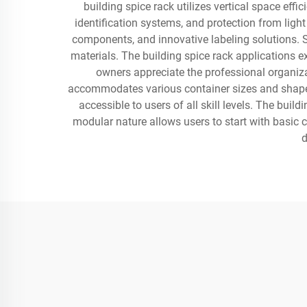
building spice rack utilizes vertical space effi
identification systems, and protection from li
components, and innovative labeling solutions. 
materials. The building spice rack applications 
owners appreciate the professional organiza
accommodates various container sizes and shapes, 
accessible to users of all skill levels. The buil
modular nature allows users to start with basic 
d