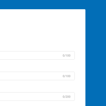
0/100
0/100
0/200