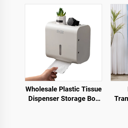
Wholesale Plastic Tissue
Dispenser Storage Box
Tran
Hole-Free Installation
S
Bathroom Paper Holder
Folda
Crat