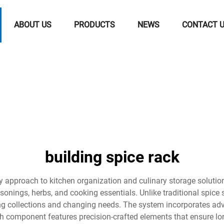
ABOUT US
PRODUCTS
NEWS
CONTACT 
building spice rack
ary approach to kitchen organization and culinary storage solut
onings, herbs, and cooking essentials. Unlike traditional spice 
ng collections and changing needs. The system incorporates adv
h component features precision-crafted elements that ensure lon