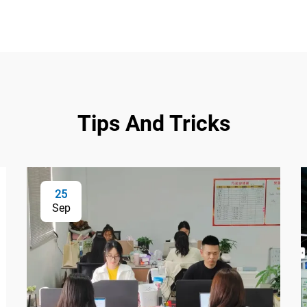
Tips And Tricks
25
Sep