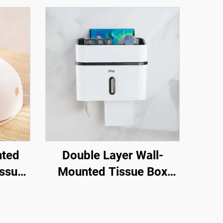
nted
Double Layer Wall-
issue
Mounted Tissue Box
der
Holder Plastic Facial
issue
Dinning Table Cover for
ile
Toilets