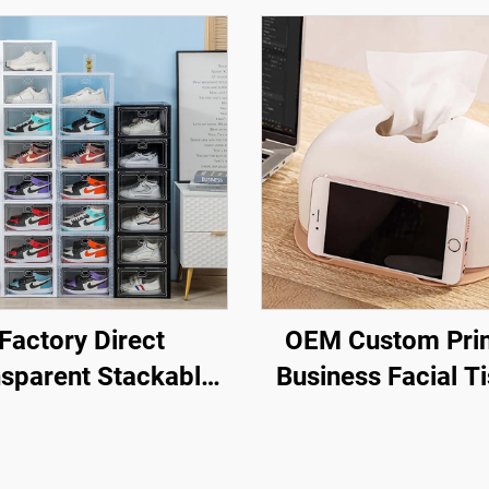
Factory Direct
OEM Custom Pri
sparent Stackable
Business Facial T
hoe Storage Box
Box Napkin Hol
ble Plastic Sneaker
Plastic Desktop T
es with Drop Front
Boxes with Mob