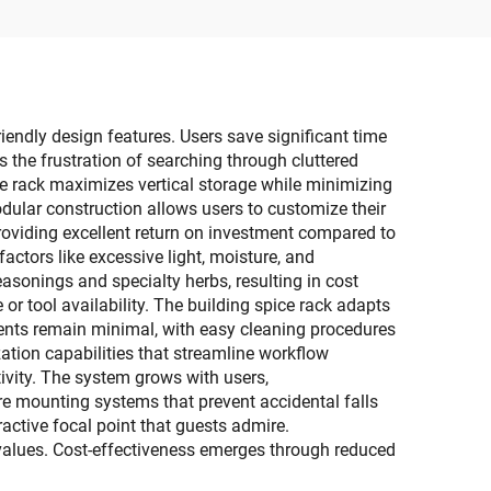
esale
iendly design features. Users save significant time
 the frustration of searching through cluttered
ce rack maximizes vertical storage while minimizing
odular construction allows users to customize their
providing excellent return on investment compared to
actors like excessive light, moisture, and
easonings and specialty herbs, resulting in cost
or tool availability. The building spice rack adapts
ments remain minimal, with easy cleaning procedures
ation capabilities that streamline workflow
ivity. The system grows with users,
e mounting systems that prevent accidental falls
ractive focal point that guests admire.
values. Cost-effectiveness emerges through reduced