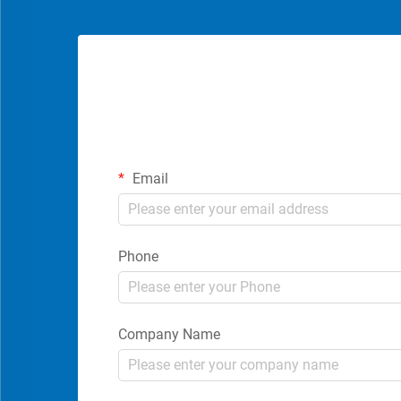
Email
Phone
Company Name