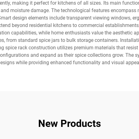
ciently, making it perfect for kitchens of all sizes. Its main funct
ght and moisture damage. The technological features encompass
Smart design elements include transparent viewing windows, er
extend beyond residential kitchens to commercial establishments,
tion capabilities, while home enthusiasts value the aesthetic 
from standard spice jars to bulk storage containers. Installati
ding spice rack construction utilizes premium materials that resist
configurations and expand as their spice collections grow. The s
esigns while providing enhanced functionality and visual appea
New Products