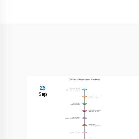
25
Sep