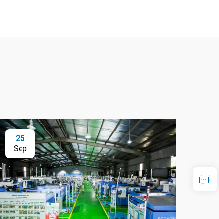
25
Sep