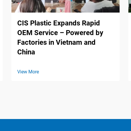
CIS Plastic Expands Rapid
OEM Service – Powered by
Factories in Vietnam and
China
View More