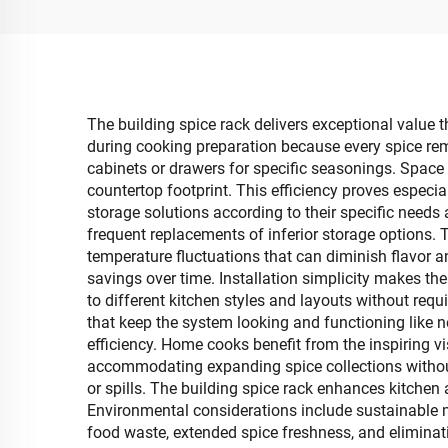
The building spice rack delivers exceptional value 
during cooking preparation because every spice rema
cabinets or drawers for specific seasonings. Space
countertop footprint. This efficiency proves especi
storage solutions according to their specific needs
frequent replacements of inferior storage options. 
temperature fluctuations that can diminish flavor an
savings over time. Installation simplicity makes the
to different kitchen styles and layouts without re
that keep the system looking and functioning like 
efficiency. Home cooks benefit from the inspiring v
accommodating expanding spice collections without
or spills. The building spice rack enhances kitchen a
Environmental considerations include sustainable 
food waste, extended spice freshness, and eliminat