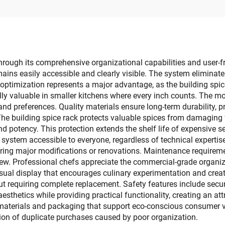
Door for Shoe
Phone Holder Whol
Organization
through its comprehensive organizational capabilities and user-fr
ins easily accessible and clearly visible. The system eliminates
 optimization represents a major advantage, as the building spi
ally valuable in smaller kitchens where every inch counts. The m
 and preferences. Quality materials ensure long-term durability, 
The building spice rack protects valuable spices from damaging f
d potency. This protection extends the shelf life of expensive s
 system accessible to everyone, regardless of technical expertise 
quiring major modifications or renovations. Maintenance require
new. Professional chefs appreciate the commercial-grade organiz
isual display that encourages culinary experimentation and creat
 requiring complete replacement. Safety features include secur
esthetics while providing practical functionality, creating an att
materials and packaging that support eco-conscious consumer 
ion of duplicate purchases caused by poor organization.