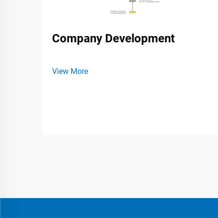
Company Development
View More