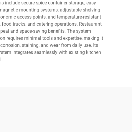
ions include secure spice container storage, easy
 magnetic mounting systems, adjustable shelving
gonomic access points, and temperature-resistant
 food trucks, and catering operations. Restaurant
appeal and space-saving benefits. The system
on requires minimal tools and expertise, making it
 corrosion, staining, and wear from daily use. Its
ystem integrates seamlessly with existing kitchen
l.