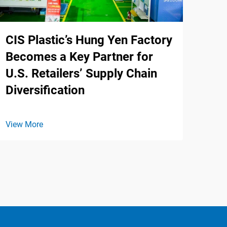
CIS Plastic’s Hung Yen Factory
Becomes a Key Partner for
U.S. Retailers’ Supply Chain
Diversification
View More