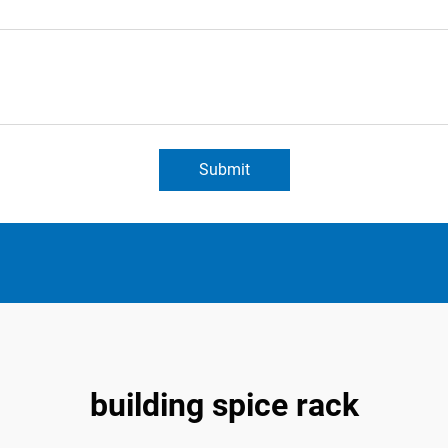
Submit
building spice rack