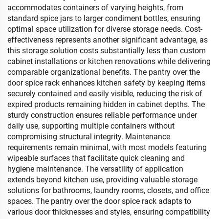
accommodates containers of varying heights, from
standard spice jars to larger condiment bottles, ensuring
optimal space utilization for diverse storage needs. Cost-
effectiveness represents another significant advantage, as
this storage solution costs substantially less than custom
cabinet installations or kitchen renovations while delivering
comparable organizational benefits. The pantry over the
door spice rack enhances kitchen safety by keeping items
securely contained and easily visible, reducing the risk of
expired products remaining hidden in cabinet depths. The
sturdy construction ensures reliable performance under
daily use, supporting multiple containers without
compromising structural integrity. Maintenance
requirements remain minimal, with most models featuring
wipeable surfaces that facilitate quick cleaning and
hygiene maintenance. The versatility of application
extends beyond kitchen use, providing valuable storage
solutions for bathrooms, laundry rooms, closets, and office
spaces. The pantry over the door spice rack adapts to
various door thicknesses and styles, ensuring compatibility