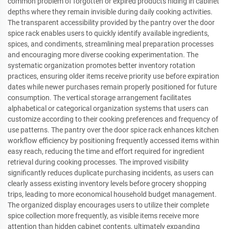
common problem of forgotten or expired products hiding in cabinet
depths where they remain invisible during daily cooking activities.
The transparent accessibility provided by the pantry over the door
spice rack enables users to quickly identify available ingredients,
spices, and condiments, streamlining meal preparation processes
and encouraging more diverse cooking experimentation. The
systematic organization promotes better inventory rotation
practices, ensuring older items receive priority use before expiration
dates while newer purchases remain properly positioned for future
consumption. The vertical storage arrangement facilitates
alphabetical or categorical organization systems that users can
customize according to their cooking preferences and frequency of
use patterns. The pantry over the door spice rack enhances kitchen
workflow efficiency by positioning frequently accessed items within
easy reach, reducing the time and effort required for ingredient
retrieval during cooking processes. The improved visibility
significantly reduces duplicate purchasing incidents, as users can
clearly assess existing inventory levels before grocery shopping
trips, leading to more economical household budget management.
The organized display encourages users to utilize their complete
spice collection more frequently, as visible items receive more
attention than hidden cabinet contents, ultimately expanding