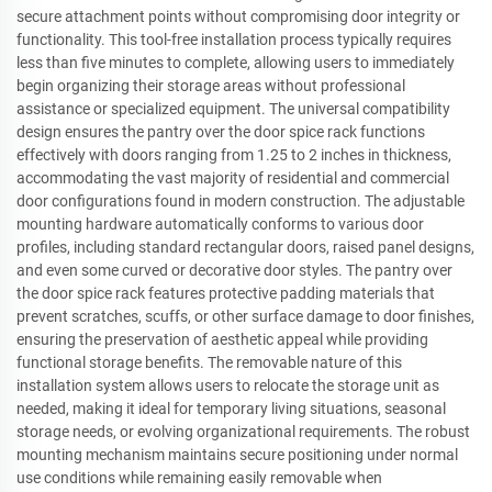
secure attachment points without compromising door integrity or
functionality. This tool-free installation process typically requires
less than five minutes to complete, allowing users to immediately
begin organizing their storage areas without professional
assistance or specialized equipment. The universal compatibility
design ensures the pantry over the door spice rack functions
effectively with doors ranging from 1.25 to 2 inches in thickness,
accommodating the vast majority of residential and commercial
door configurations found in modern construction. The adjustable
mounting hardware automatically conforms to various door
profiles, including standard rectangular doors, raised panel designs,
and even some curved or decorative door styles. The pantry over
the door spice rack features protective padding materials that
prevent scratches, scuffs, or other surface damage to door finishes,
ensuring the preservation of aesthetic appeal while providing
functional storage benefits. The removable nature of this
installation system allows users to relocate the storage unit as
needed, making it ideal for temporary living situations, seasonal
storage needs, or evolving organizational requirements. The robust
mounting mechanism maintains secure positioning under normal
use conditions while remaining easily removable when