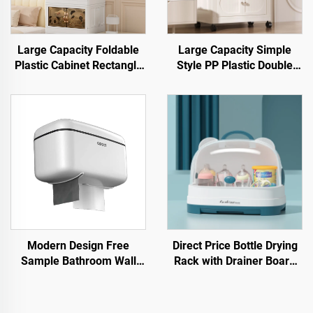
Large Capacity Foldable
Large Capacity Simple
Plastic Cabinet Rectangle
Style PP Plastic Double
Shape Storage Bin Box for
Door Cabinet Rectangle
Clothes and Snacks High
Shape Foldable Movable
Capacity Storage Solution
Open Household Storage
Container
Modern Design Free
Direct Price Bottle Drying
Sample Bathroom Wall
Rack with Drainer Board
Hanging Drawer Holder
Plastic Baby Feeding
Waterproof Multifunctional
Bottle Storage Box Stand
Plastic Tissue Box
Type for Kitchen & Living