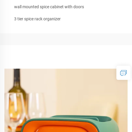
wall mounted spice cabinet with doors
3 tier spice rack organizer