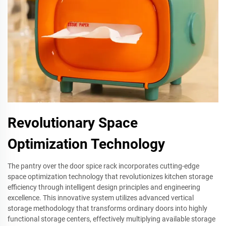
Revolutionary Space
Optimization Technology
The pantry over the door spice rack incorporates cutting-edge
space optimization technology that revolutionizes kitchen storage
efficiency through intelligent design principles and engineering
excellence. This innovative system utilizes advanced vertical
storage methodology that transforms ordinary doors into highly
functional storage centers, effectively multiplying available storage