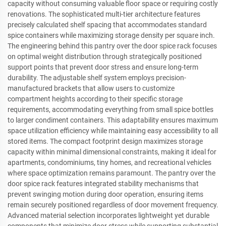
capacity without consuming valuable floor space or requiring costly
renovations. The sophisticated multi-tier architecture features
precisely calculated shelf spacing that accommodates standard
spice containers while maximizing storage density per square inch.
The engineering behind this pantry over the door spice rack focuses
on optimal weight distribution through strategically positioned
support points that prevent door stress and ensure long-term
durability. The adjustable shelf system employs precision-
manufactured brackets that allow users to customize
compartment heights according to their specific storage
requirements, accommodating everything from small spice bottles
to larger condiment containers. This adaptability ensures maximum
space utilization efficiency while maintaining easy accessibility to all
stored items. The compact footprint design maximizes storage
capacity within minimal dimensional constraints, making it ideal for
apartments, condominiums, tiny homes, and recreational vehicles
where space optimization remains paramount. The pantry over the
door spice rack features integrated stability mechanisms that
prevent swinging motion during door operation, ensuring items
remain securely positioned regardless of door movement frequency.
Advanced material selection incorporates lightweight yet durable
components that minimize door stress while supporting substantial