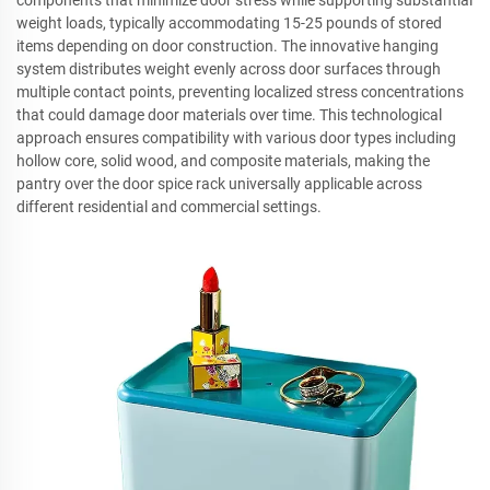
weight loads, typically accommodating 15-25 pounds of stored
items depending on door construction. The innovative hanging
system distributes weight evenly across door surfaces through
multiple contact points, preventing localized stress concentrations
that could damage door materials over time. This technological
approach ensures compatibility with various door types including
hollow core, solid wood, and composite materials, making the
pantry over the door spice rack universally applicable across
different residential and commercial settings.