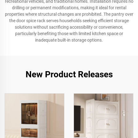
recreational vehicles, and traditional homes. Installation requires no
drilling or permanent modifications, making it ideal for rental
properties where structural changes are prohibited. The pantry over
the door spice rack serves households seeking efficient storage
solutions without sacrificing accessibility or convenience,
particularly benefiting those with limited kitchen space or
inadequate built-in storage options.
New Product Releases