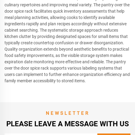
culinary repertoires and improving meal variety. The pantry over the
door spice rack facilitates quick inventory assessments that help
meal planning activities, allowing cooks to identify available
ingredients rapidly and plan recipes accordingly without extensive
cabinet searching. The systematic storage approach reduces
kitchen clutter by providing designated spaces for small items that
typically create countertop confusion or drawer disorganization.
Quality organization extends beyond aesthetic benefits to practical
food safety improvements, as the visible storage system makes
expiration date monitoring more effective and reliable. The pantry
over the door spice rack supports various labeling systems that
users can implement to further enhance organization efficiency and
family member accessibility to stored items.
NEWSLETTER
PLEASE LEAVE A MESSAGE WITH US