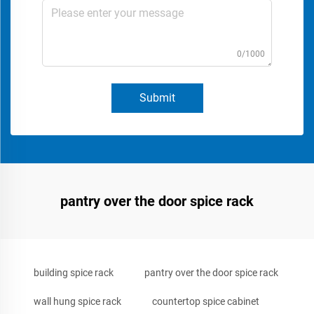
0/1000
Submit
pantry over the door spice rack
building spice rack
pantry over the door spice rack
wall hung spice rack
countertop spice cabinet