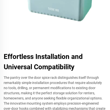
Effortless Installation and
Universal Compatibility
The pantry over the door spice rack distinguishes itself through
remarkably simple installation procedures that require absolutely
no tools, drilling, or permanent modifications to existing door
structures, making it the perfect storage solution for renters,
homeowners, and anyone seeking flexible organizational options.
The innovative mounting system employs precision-engineered
over-door hooks combined with stabilizing mechanisms that create