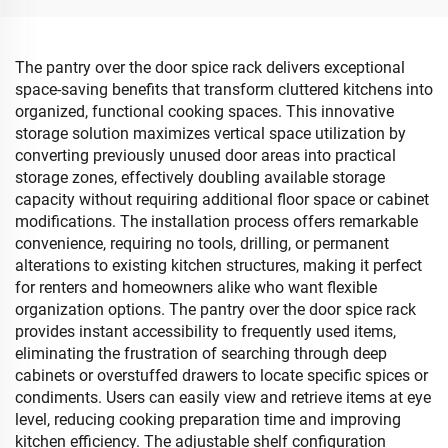
Room
The pantry over the door spice rack delivers exceptional
space-saving benefits that transform cluttered kitchens into
organized, functional cooking spaces. This innovative
storage solution maximizes vertical space utilization by
converting previously unused door areas into practical
storage zones, effectively doubling available storage
capacity without requiring additional floor space or cabinet
modifications. The installation process offers remarkable
convenience, requiring no tools, drilling, or permanent
alterations to existing kitchen structures, making it perfect
for renters and homeowners alike who want flexible
organization options. The pantry over the door spice rack
provides instant accessibility to frequently used items,
eliminating the frustration of searching through deep
cabinets or overstuffed drawers to locate specific spices or
condiments. Users can easily view and retrieve items at eye
level, reducing cooking preparation time and improving
kitchen efficiency. The adjustable shelf configuration