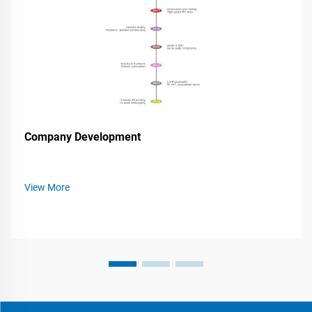
Company Development
View More