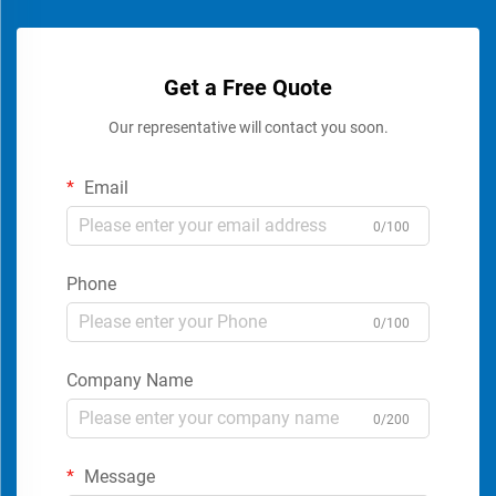
Get a Free Quote
Our representative will contact you soon.
Email
0/100
Phone
0/100
Company Name
0/200
Message