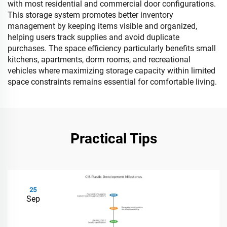
with most residential and commercial door configurations.
This storage system promotes better inventory
management by keeping items visible and organized,
helping users track supplies and avoid duplicate
purchases. The space efficiency particularly benefits small
kitchens, apartments, dorm rooms, and recreational
vehicles where maximizing storage capacity within limited
space constraints remains essential for comfortable living.
Practical Tips
25
Sep