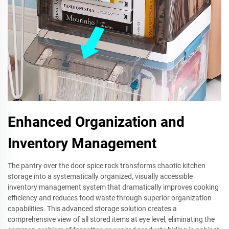
Enhanced Organization and
Inventory Management
The pantry over the door spice rack transforms chaotic kitchen
storage into a systematically organized, visually accessible
inventory management system that dramatically improves cooking
efficiency and reduces food waste through superior organization
capabilities. This advanced storage solution creates a
comprehensive view of all stored items at eye level, eliminating the