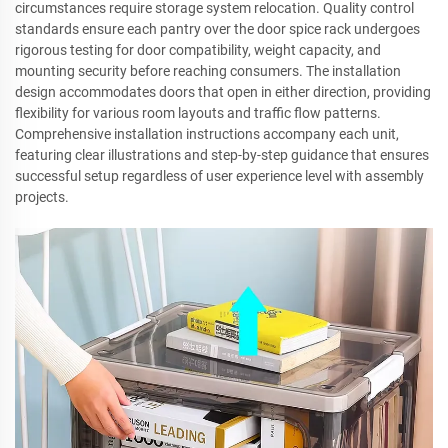
circumstances require storage system relocation. Quality control
standards ensure each pantry over the door spice rack undergoes
rigorous testing for door compatibility, weight capacity, and
mounting security before reaching consumers. The installation
design accommodates doors that open in either direction, providing
flexibility for various room layouts and traffic flow patterns.
Comprehensive installation instructions accompany each unit,
featuring clear illustrations and step-by-step guidance that ensures
successful setup regardless of user experience level with assembly
projects.