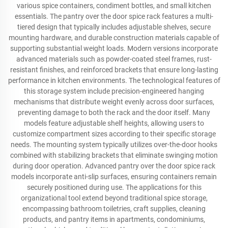
various spice containers, condiment bottles, and small kitchen
essentials. The pantry over the door spice rack features a multi-
tiered design that typically includes adjustable shelves, secure
mounting hardware, and durable construction materials capable of
supporting substantial weight loads. Modern versions incorporate
advanced materials such as powder-coated steel frames, rust-
resistant finishes, and reinforced brackets that ensure long-lasting
performance in kitchen environments. The technological features of
this storage system include precision-engineered hanging
mechanisms that distribute weight evenly across door surfaces,
preventing damage to both the rack and the door itself. Many
models feature adjustable shelf heights, allowing users to
customize compartment sizes according to their specific storage
needs. The mounting system typically utilizes over-the-door hooks
combined with stabilizing brackets that eliminate swinging motion
during door operation. Advanced pantry over the door spice rack
models incorporate anti-slip surfaces, ensuring containers remain
securely positioned during use. The applications for this
organizational tool extend beyond traditional spice storage,
encompassing bathroom toiletries, craft supplies, cleaning
products, and pantry items in apartments, condominiums,