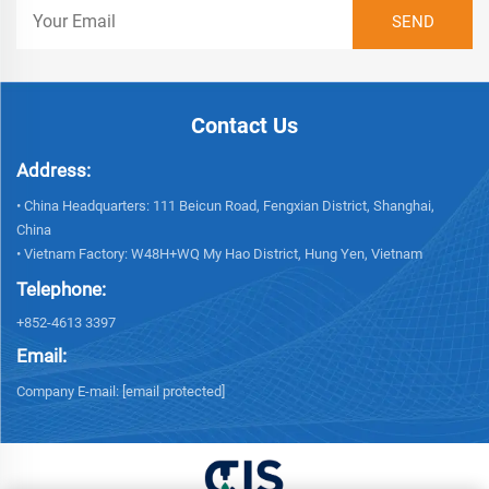
Contact Us
Address:
• China Headquarters: 111 Beicun Road, Fengxian District, Shanghai,
China
• Vietnam Factory: W48H+WQ My Hao District, Hung Yen, Vietnam
Telephone:
+852-4613 3397
Email:
Company E-mail:
[email protected]