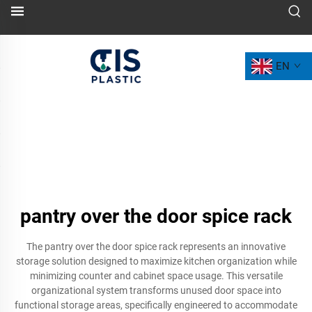
EN
pantry over the door spice rack
The pantry over the door spice rack represents an innovative
storage solution designed to maximize kitchen organization while
minimizing counter and cabinet space usage. This versatile
organizational system transforms unused door space into
functional storage areas, specifically engineered to accommodate