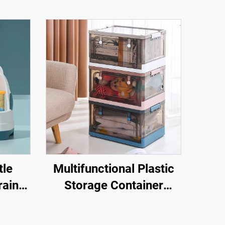
tle
Multifunctional Plastic
rainer
Storage Container
aby
Foldable Stackable
orage
Movable Storage Box