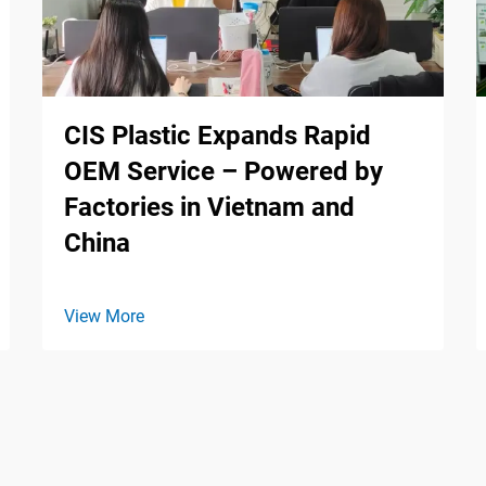
CIS Plastic Expands Rapid
OEM Service – Powered by
Factories in Vietnam and
China
View More