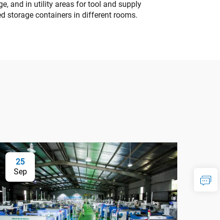
, and in utility areas for tool and supply
d storage containers in different rooms.
25
Sep