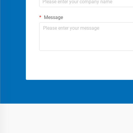
Message