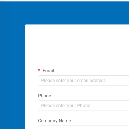
Email
Phone
Company Name