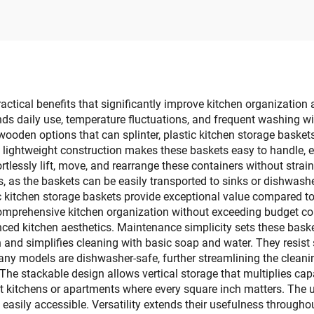
age Boxes Bins for
Box Stand Type 
othes Toys Books
Kitchen & Living
Rectangle
ctical benefits that significantly improve kitchen organization 
nds daily use, temperature fluctuations, and frequent washing wit
r wooden options that can splinter, plastic kitchen storage baske
lightweight construction makes these baskets easy to handle, 
tlessly lift, move, and rearrange these containers without strai
, as the baskets can be easily transported to sinks or dishwashe
c kitchen storage baskets provide exceptional value compared to 
comprehensive kitchen organization without exceeding budget co
ced kitchen aesthetics. Maintenance simplicity sets these bask
and simplifies cleaning with basic soap and water. They resist 
any models are dishwasher-safe, further streamlining the cleani
 The stackable design allows vertical storage that multiplies ca
t kitchens or apartments where every square inch matters. The u
easily accessible. Versatility extends their usefulness througho