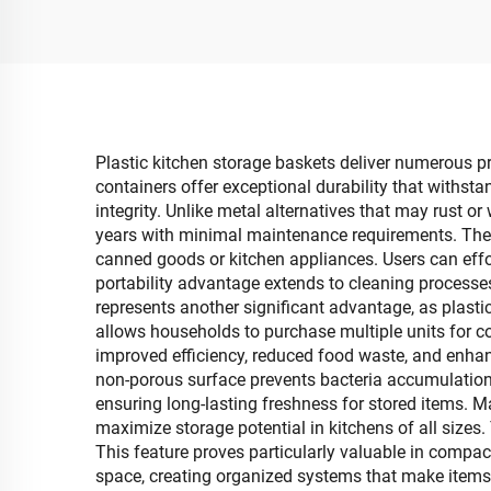
Boxes with Mobile
Stor
Phone Holder Wholesale
Cl
Plastic kitchen storage baskets deliver numerous pra
containers offer exceptional durability that withsta
integrity. Unlike metal alternatives that may rust o
years with minimal maintenance requirements. The 
canned goods or kitchen appliances. Users can effor
portability advantage extends to cleaning processes
represents another significant advantage, as plasti
allows households to purchase multiple units for 
improved efficiency, reduced food waste, and enhan
non-porous surface prevents bacteria accumulation 
ensuring long-lasting freshness for stored items. M
maximize storage potential in kitchens of all sizes.
This feature proves particularly valuable in compac
space, creating organized systems that make items 