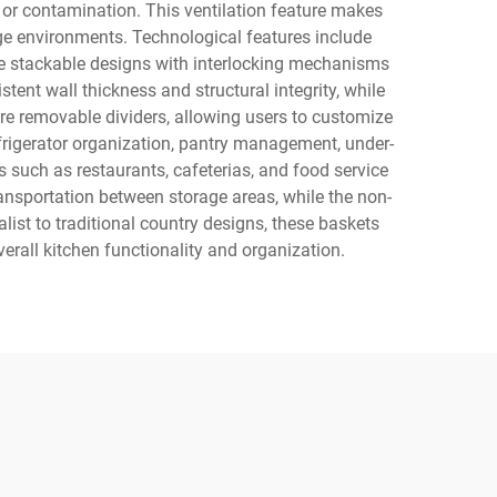
 or contamination. This ventilation feature makes
rage environments. Technological features include
te stackable designs with interlocking mechanisms
tent wall thickness and structural integrity, while
e removable dividers, allowing users to customize
frigerator organization, pantry management, under-
 such as restaurants, cafeterias, and food service
ansportation between storage areas, while the non-
ist to traditional country designs, these baskets
erall kitchen functionality and organization.