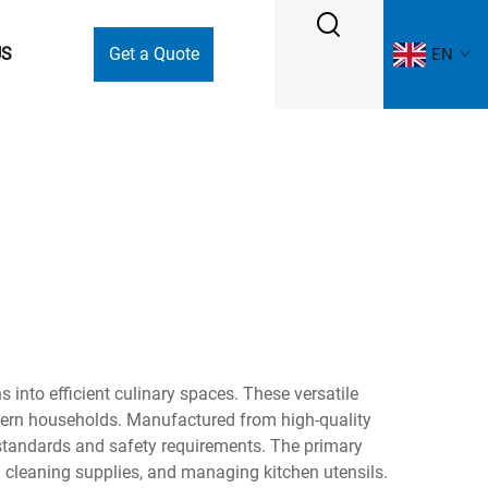
US
Get a Quote
EN
 into efficient culinary spaces. These versatile
odern households. Manufactured from high-quality
 standards and safety requirements. The primary
 cleaning supplies, and managing kitchen utensils.