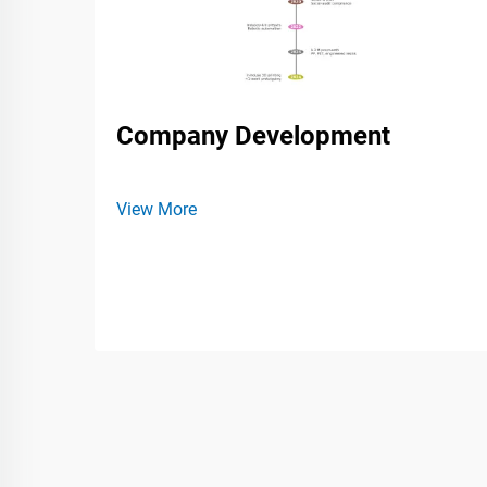
Company Development
View More