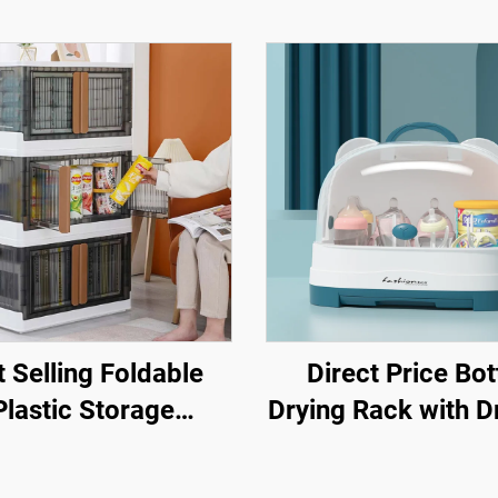
 Selling Foldable
Direct Price Bot
Plastic Storage
Drying Rack with D
Containers
Board Plastic B
ifunctional Folding
Feeding Bottle St