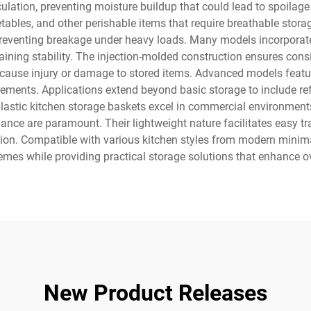
ulation, preventing moisture buildup that could lead to spoilage
egetables, and other perishable items that require breathable sto
, preventing breakage under heavy loads. Many models incorpora
ning stability. The injection-molded construction ensures consis
 cause injury or damage to stored items. Advanced models featur
ements. Applications extend beyond basic storage to include re
plastic kitchen storage baskets excel in commercial environments
nce are paramount. Their lightweight nature facilitates easy tr
ion. Compatible with various kitchen styles from modern minimal
emes while providing practical storage solutions that enhance ov
New Product Releases