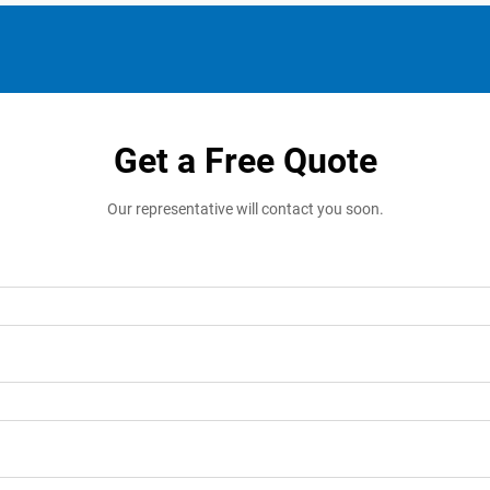
Get a Free Quote
Our representative will contact you soon.