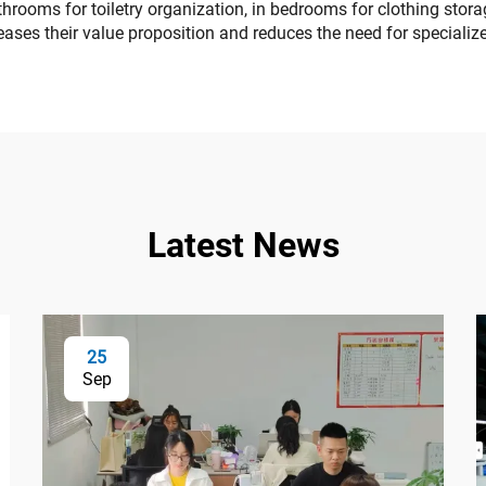
rooms for toiletry organization, in bedrooms for clothing storage
ses their value proposition and reduces the need for specialize
Latest News
25
Sep