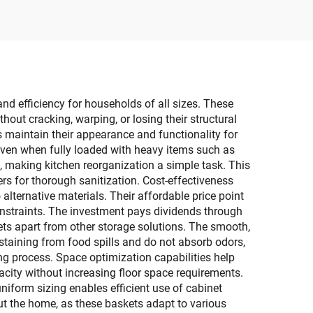
for
with Top & Front Open
 Room
Sundries Organizer
and efficiency for households of all sizes. These
hout cracking, warping, or losing their structural
ts maintain their appearance and functionality for
even when fully loaded with heavy items such as
n, making kitchen reorganization a simple task. This
rs for thorough sanitization. Cost-effectiveness
alternative materials. Their affordable price point
nstraints. The investment pays dividends through
ets apart from other storage solutions. The smooth,
staining from food spills and do not absorb odors,
ng process. Space optimization capabilities help
pacity without increasing floor space requirements.
niform sizing enables efficient use of cabinet
ut the home, as these baskets adapt to various