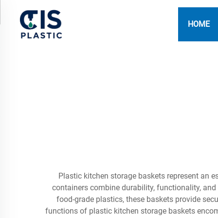
HOME
Plastic kitchen storage baskets represent an es
containers combine durability, functionality, a
food-grade plastics, these baskets provide sec
functions of plastic kitchen storage baskets enco