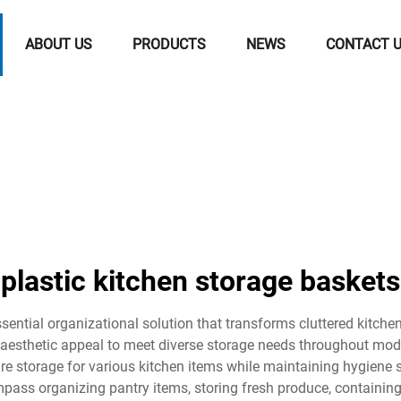
ABOUT US
PRODUCTS
NEWS
CONTACT 
plastic kitchen storage baskets
sential organizational solution that transforms cluttered kitchens
nd aesthetic appeal to meet diverse storage needs throughout m
ure storage for various kitchen items while maintaining hygiene
mpass organizing pantry items, storing fresh produce, containing