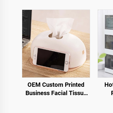
OEM Custom Printed
Hot
Business Facial Tissue
Box Napkin Holder
Plastic Desktop Tissue
Mult