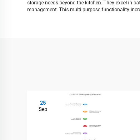
storage needs beyond the kitchen. They excel in bath
management. This multi-purpose functionality increa
25
Sep