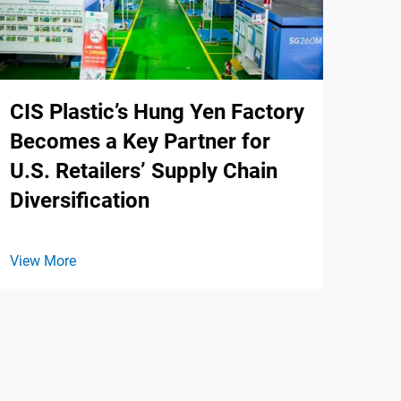
CIS Plastic’s Hung Yen Factory
Becomes a Key Partner for
U.S. Retailers’ Supply Chain
Diversification
View More