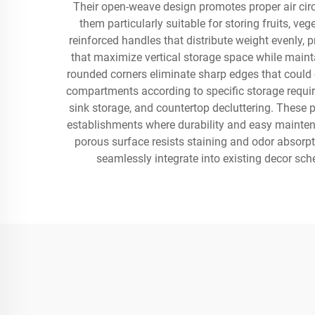
Their open-weave design promotes proper air circ
them particularly suitable for storing fruits, v
reinforced handles that distribute weight evenly
that maximize vertical storage space while maintai
rounded corners eliminate sharp edges that could
compartments according to specific storage requir
sink storage, and countertop decluttering. These 
establishments where durability and easy maintena
porous surface resists staining and odor absorpt
seamlessly integrate into existing decor sch