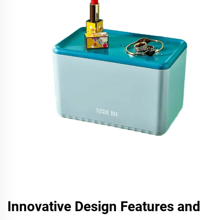
Innovative Design Features and