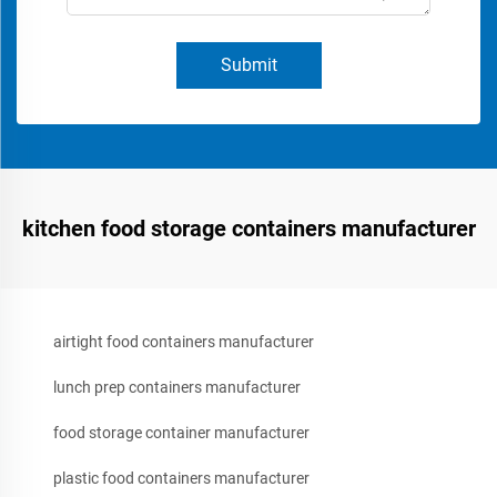
Submit
kitchen food storage containers manufacturer
airtight food containers manufacturer
lunch prep containers manufacturer
food storage container manufacturer
plastic food containers manufacturer