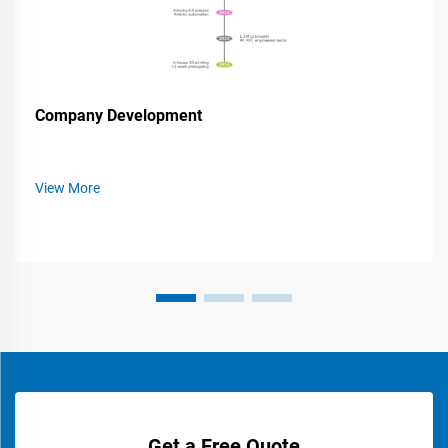
Company Development
View More
Get a Free Quote