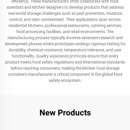
efficiency. These manufacturers often collaborate with food
scientists and kitchen designers to develop products that address
real-world storage challenges such as pest prevention, moisture
control, and odor containment. Their applications span across
residential kitchens, professional restaurants, catering services,
food processing facilities, and retail environments. The
manufacturing process typically involves extensive research and
development phases where prototypes undergo rigorous testing for
durability, chemical resistance, temperature tolerance, and user
functionality. Quality assurance protocols ensure that every
product meets food safety regulations and international standards
before reaching consumers, making the kitchen food storage
containers manufacturer a critical component in the global food
safety ecosystem.
New Products