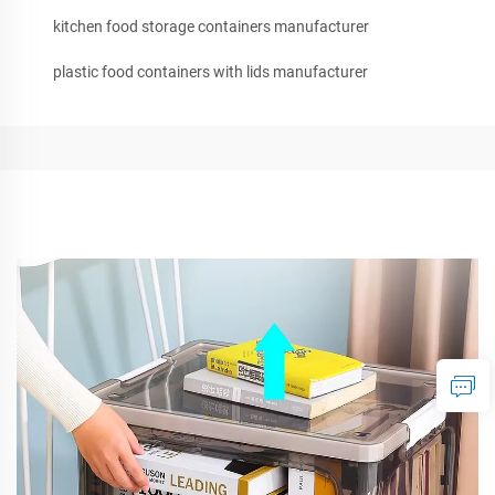
kitchen food storage containers manufacturer
plastic food containers with lids manufacturer