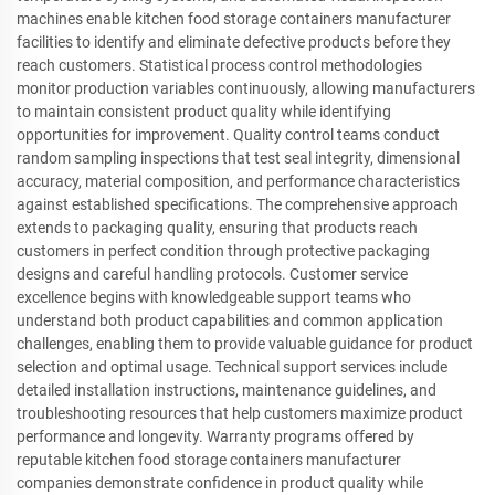
machines enable kitchen food storage containers manufacturer
facilities to identify and eliminate defective products before they
reach customers. Statistical process control methodologies
monitor production variables continuously, allowing manufacturers
to maintain consistent product quality while identifying
opportunities for improvement. Quality control teams conduct
random sampling inspections that test seal integrity, dimensional
accuracy, material composition, and performance characteristics
against established specifications. The comprehensive approach
extends to packaging quality, ensuring that products reach
customers in perfect condition through protective packaging
designs and careful handling protocols. Customer service
excellence begins with knowledgeable support teams who
understand both product capabilities and common application
challenges, enabling them to provide valuable guidance for product
selection and optimal usage. Technical support services include
detailed installation instructions, maintenance guidelines, and
troubleshooting resources that help customers maximize product
performance and longevity. Warranty programs offered by
reputable kitchen food storage containers manufacturer
companies demonstrate confidence in product quality while