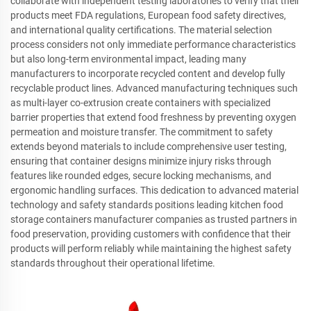
collaborate with independent testing laboratories to verify that their
products meet FDA regulations, European food safety directives,
and international quality certifications. The material selection
process considers not only immediate performance characteristics
but also long-term environmental impact, leading many
manufacturers to incorporate recycled content and develop fully
recyclable product lines. Advanced manufacturing techniques such
as multi-layer co-extrusion create containers with specialized
barrier properties that extend food freshness by preventing oxygen
permeation and moisture transfer. The commitment to safety
extends beyond materials to include comprehensive user testing,
ensuring that container designs minimize injury risks through
features like rounded edges, secure locking mechanisms, and
ergonomic handling surfaces. This dedication to advanced material
technology and safety standards positions leading kitchen food
storage containers manufacturer companies as trusted partners in
food preservation, providing customers with confidence that their
products will perform reliably while maintaining the highest safety
standards throughout their operational lifetime.