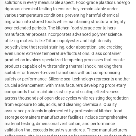
solutions in every measurable aspect. Food-grade plastics undergo
rigorous chemical testing to ensure they remain stable under
various temperature conditions, preventing harmful chemical
migration into stored foods while maintaining structural integrity
over extended periods. The kitchen food storage containers
manufacturer process incorporates advanced polymer science,
utilizing materials like Tritan copolyester and high-density
polyethylene that resist staining, odor absorption, and cracking
even under extreme temperature fluctuations. Glass container
production involves specialized tempering processes that create
products capable of withstanding thermal shock, making them
suitable for freezer-to-oven transitions without compromising
safety or performance. Silicone seal technology represents another
crucial advancement, with manufacturers developing proprietary
compounds that maintain elasticity and sealing effectiveness
across thousands of open-close cycles while resisting degradation
from exposure to oils, acids, and cleaning chemicals. Quality
assurance protocols implemented by professional kitchen food
storage containers manufacturer facilities include comprehensive
material testing, dimensional verification, and performance
validation that exceeds industry standards. These manufacturers