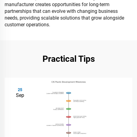
manufacturer creates opportunities for long-term
partnerships that can evolve with changing business
needs, providing scalable solutions that grow alongside
customer operations.
Practical Tips
25
Sep