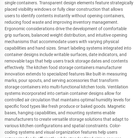
single containers. Transparent design elements feature strategically
placed visibility windows or fully clear construction that allows
users to identify contents instantly without opening containers,
reducing food waste and improving inventory management.
Ergonomic considerations drive the development of comfortable
grip surfaces, balanced weight distribution, and intuitive opening
mechanisms that accommodate users with varying physical
capabilities and hand sizes. Smart labeling systems integrated into
container designs include writable surfaces, date indicators, and
removable tags that help users track storage dates and contents
effectively. The kitchen food storage containers manufacturer
innovation extends to specialized features like built-in measuring
marks, pour spouts, and serving accessories that transform
storage containers into multi-functional kitchen tools. Ventilation
systems incorporated into certain container designs allow for
controlled air circulation that maintains optimal humidity levels for
specific food types like fresh produce or baked goods. Magnetic
bases, hanging capabilities, and mounting systems enable
manufacturers to create versatile storage solutions that adapt to
various kitchen configurations and spatial constraints. Color-
coding systems and visual organization features help users