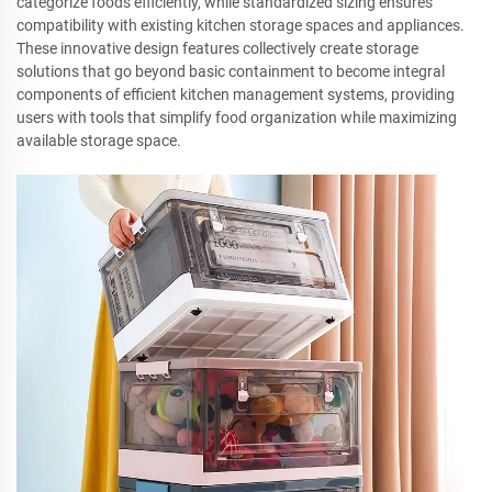
categorize foods efficiently, while standardized sizing ensures
compatibility with existing kitchen storage spaces and appliances.
These innovative design features collectively create storage
solutions that go beyond basic containment to become integral
components of efficient kitchen management systems, providing
users with tools that simplify food organization while maximizing
available storage space.