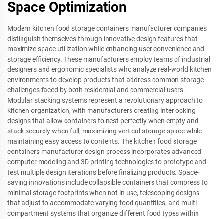
Space Optimization
Modern kitchen food storage containers manufacturer companies
distinguish themselves through innovative design features that
maximize space utilization while enhancing user convenience and
storage efficiency. These manufacturers employ teams of industrial
designers and ergonomic specialists who analyze real-world kitchen
environments to develop products that address common storage
challenges faced by both residential and commercial users.
Modular stacking systems represent a revolutionary approach to
kitchen organization, with manufacturers creating interlocking
designs that allow containers to nest perfectly when empty and
stack securely when full, maximizing vertical storage space while
maintaining easy access to contents. The kitchen food storage
containers manufacturer design process incorporates advanced
computer modeling and 3D printing technologies to prototype and
test multiple design iterations before finalizing products. Space-
saving innovations include collapsible containers that compress to
minimal storage footprints when not in use, telescoping designs
that adjust to accommodate varying food quantities, and multi-
compartment systems that organize different food types within