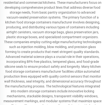
residential and commercial kitchens. These manufacturers focus on
developing comprehensive product lines that address diverse food
storage needs, from basic pantry organization to advanced
vacuum-sealed preservation systems. The primary function of a
kitchen food storage containers manufacturer involves designing,
producing, and distributing various types of containers including
airtight canisters, vacuum storage bags, glass preservation jars,
plastic storage boxes, and specialized compartment organizers.
These companies employ cutting-edge manufacturing technologies
such as injection molding, blow molding, and precision glass
forming to create products that meet stringent quality standards.
Advanced material science plays a crucial role in their operations,
incorporating BPA-free plastics, tempered glass, and food-grade
silicone seals to ensure product safety and longevity. Many kitchen
food storage containers manufacturer facilities utilize automated
production lines equipped with quality control sensors that monitor
wall thickness, seal integrity, and dimensional accuracy throughout
the manufacturing process. The technological features integrated
into modern storage containers include innovative locking
mechanisms, stackable designs, transparent visibility windows,
measurement markings, and modular systems that maximize space