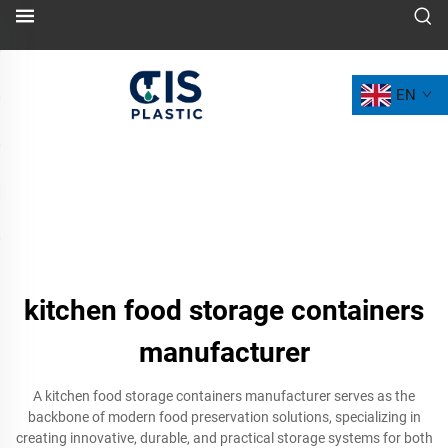
EN
kitchen food storage containers
manufacturer
A kitchen food storage containers manufacturer serves as the
backbone of modern food preservation solutions, specializing in
creating innovative, durable, and practical storage systems for both