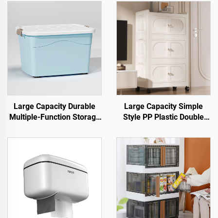
Large Capacity Durable
Large Capacity Simple
Multiple-Function Storage
Style PP Plastic Double
Box & Bin for Clothing with
Door Cabinet Rectangle
Pulley for Warehouse Use
Shape Foldable Movable
Open Household Storage
Container