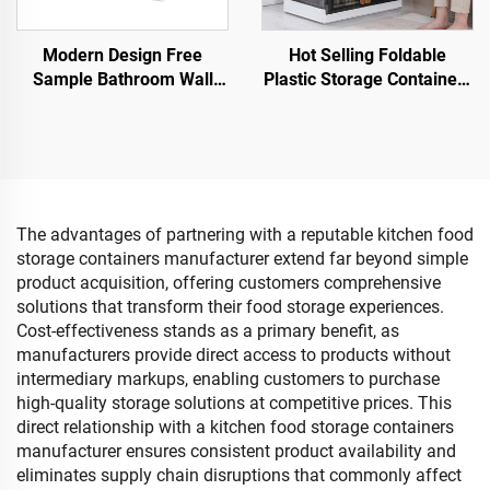
Modern Design Free
Hot Selling Foldable
Sample Bathroom Wall
Plastic Storage Containers
Hanging Drawer Holder
Multifunctional Folding
Waterproof Multifunctional
Storage Boxes Bins for
Plastic Tissue Box
Clothes Toys Books
Rectangle
The advantages of partnering with a reputable kitchen food
storage containers manufacturer extend far beyond simple
product acquisition, offering customers comprehensive
solutions that transform their food storage experiences.
Cost-effectiveness stands as a primary benefit, as
manufacturers provide direct access to products without
intermediary markups, enabling customers to purchase
high-quality storage solutions at competitive prices. This
direct relationship with a kitchen food storage containers
manufacturer ensures consistent product availability and
eliminates supply chain disruptions that commonly affect