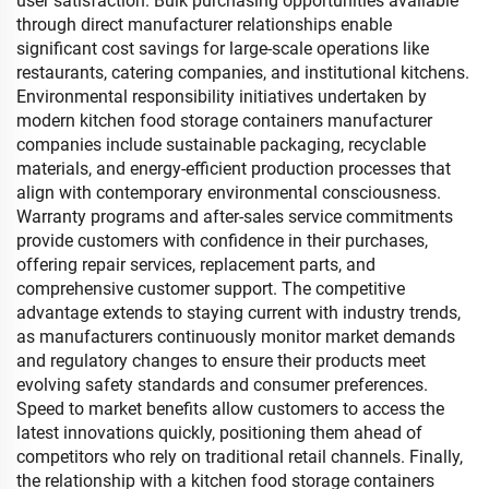
user satisfaction. Bulk purchasing opportunities available
through direct manufacturer relationships enable
significant cost savings for large-scale operations like
restaurants, catering companies, and institutional kitchens.
Environmental responsibility initiatives undertaken by
modern kitchen food storage containers manufacturer
companies include sustainable packaging, recyclable
materials, and energy-efficient production processes that
align with contemporary environmental consciousness.
Warranty programs and after-sales service commitments
provide customers with confidence in their purchases,
offering repair services, replacement parts, and
comprehensive customer support. The competitive
advantage extends to staying current with industry trends,
as manufacturers continuously monitor market demands
and regulatory changes to ensure their products meet
evolving safety standards and consumer preferences.
Speed to market benefits allow customers to access the
latest innovations quickly, positioning them ahead of
competitors who rely on traditional retail channels. Finally,
the relationship with a kitchen food storage containers