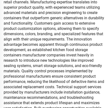
retail channels. Manufacturing expertise translates into
superior product quality, with experienced teams utilizing
advanced materials and precision engineering to create
containers that outperform generic alternatives in durability
and functionality. Customers gain access to extensive
product customization options, allowing them to specify
dimensions, colors, branding, and specialized features that
align with their unique requirements. The innovation
advantage becomes apparent through continuous product
development, as established kitchen food storage
containers manufacturer companies invest heavily in
research to introduce new technologies like improved
sealing systems, smart storage solutions, and eco-friendly
materials. Quality control processes implemented by
professional manufacturers ensure consistent product
performance, reducing the likelihood of defective items and
associated replacement costs. Technical support services
provided by manufacturers include installation guidance,
maintenance recommendations, and troubleshooting
assistance that extends product lifespan and maximizes