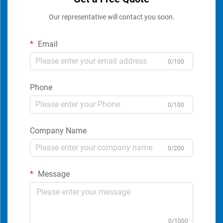
Our representative will contact you soon.
Email
0/100
Phone
0/100
Company Name
0/200
Message
0/1000