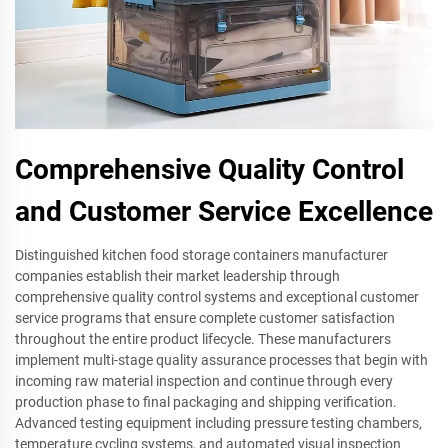
Comprehensive Quality Control
and Customer Service Excellence
Distinguished kitchen food storage containers manufacturer
companies establish their market leadership through
comprehensive quality control systems and exceptional customer
service programs that ensure complete customer satisfaction
throughout the entire product lifecycle. These manufacturers
implement multi-stage quality assurance processes that begin with
incoming raw material inspection and continue through every
production phase to final packaging and shipping verification.
Advanced testing equipment including pressure testing chambers,
temperature cycling systems, and automated visual inspection