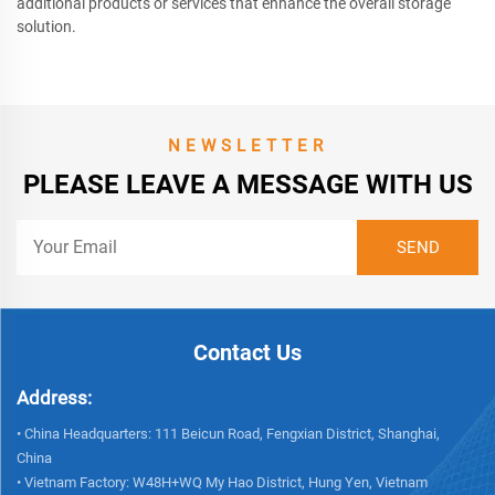
additional products or services that enhance the overall storage
solution.
NEWSLETTER
PLEASE LEAVE A MESSAGE WITH US
Contact Us
Address:
• China Headquarters: 111 Beicun Road, Fengxian District, Shanghai,
China
• Vietnam Factory: W48H+WQ My Hao District, Hung Yen, Vietnam