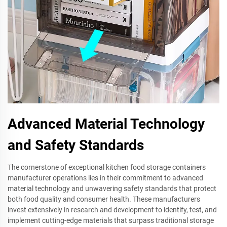
Advanced Material Technology
and Safety Standards
The cornerstone of exceptional kitchen food storage containers
manufacturer operations lies in their commitment to advanced
material technology and unwavering safety standards that protect
both food quality and consumer health. These manufacturers
invest extensively in research and development to identify, test, and
implement cutting-edge materials that surpass traditional storage