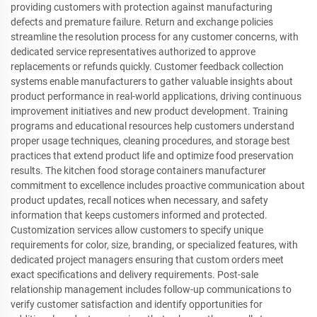
providing customers with protection against manufacturing
defects and premature failure. Return and exchange policies
streamline the resolution process for any customer concerns, with
dedicated service representatives authorized to approve
replacements or refunds quickly. Customer feedback collection
systems enable manufacturers to gather valuable insights about
product performance in real-world applications, driving continuous
improvement initiatives and new product development. Training
programs and educational resources help customers understand
proper usage techniques, cleaning procedures, and storage best
practices that extend product life and optimize food preservation
results. The kitchen food storage containers manufacturer
commitment to excellence includes proactive communication about
product updates, recall notices when necessary, and safety
information that keeps customers informed and protected.
Customization services allow customers to specify unique
requirements for color, size, branding, or specialized features, with
dedicated project managers ensuring that custom orders meet
exact specifications and delivery requirements. Post-sale
relationship management includes follow-up communications to
verify customer satisfaction and identify opportunities for