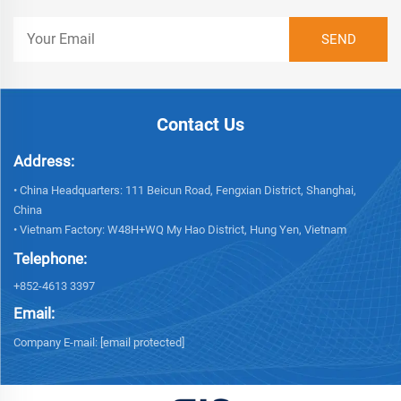
Contact Us
Address:
• China Headquarters: 111 Beicun Road, Fengxian District, Shanghai,
China
• Vietnam Factory: W48H+WQ My Hao District, Hung Yen, Vietnam
Telephone:
+852-4613 3397
Email:
Company E-mail:
[email protected]