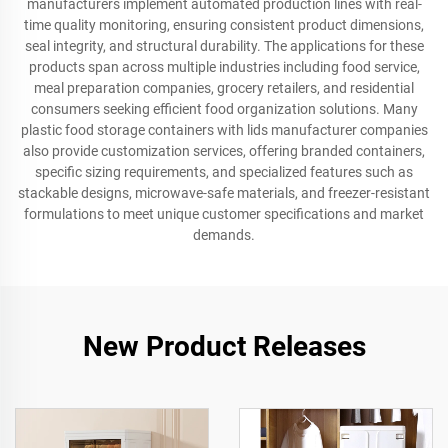
manufacturers implement automated production lines with real-
time quality monitoring, ensuring consistent product dimensions,
seal integrity, and structural durability. The applications for these
products span across multiple industries including food service,
meal preparation companies, grocery retailers, and residential
consumers seeking efficient food organization solutions. Many
plastic food storage containers with lids manufacturer companies
also provide customization services, offering branded containers,
specific sizing requirements, and specialized features such as
stackable designs, microwave-safe materials, and freezer-resistant
formulations to meet unique customer specifications and market
demands.
New Product Releases