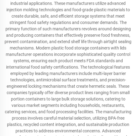
industrial applications. These manufacturers utilize advanced
injection molding technologies and food-grade plastic materials to
create durable, safe, and efficient storage systems that meet
stringent food safety regulations and consumer demands. The
primary function of such manufacturers revolves around designing
and producing containers that effectively preserve food freshness,
prevent contamination, and extend shelf life through airtight sealing
mechanisms. Modern plastic food storage containers with lids
manufacturer operations incorporate sophisticated quality control
systems, ensuring each product meets FDA standards and
international food safety certifications. The technological features
employed by leading manufacturers include multi-layer barrier
technologies, antimicrobial surface treatments, and precision-
engineered locking mechanisms that create hermetic seals. These
companies typically offer diverse product lines ranging from small
portion containers to large bulk storage solutions, catering to
various market segments including households, restaurants,
catering services, and food processing facilities. The manufacturing
process involves careful material selection, utilizing BPA-free
plastics, recycled content integration, and sustainable production
practices to address environmental concerns. Advanced