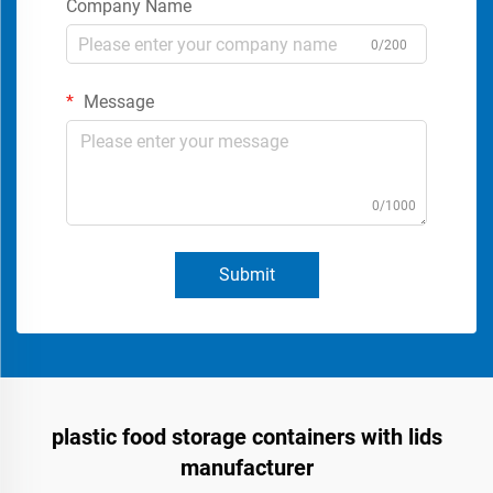
Company Name
0/200
Message
0/1000
Submit
plastic food storage containers with lids
manufacturer