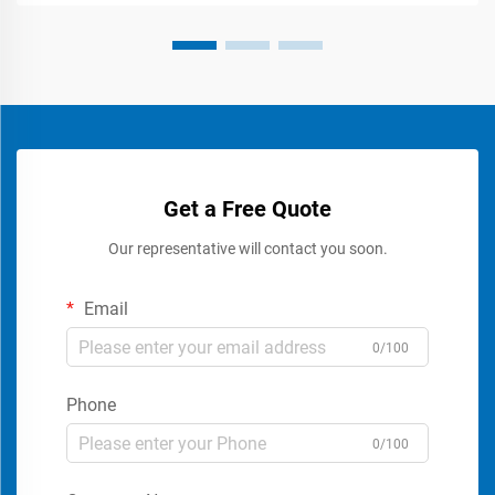
Get a Free Quote
Our representative will contact you soon.
Email
0/100
Phone
0/100