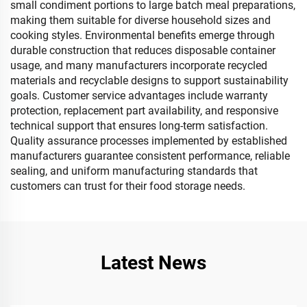
small condiment portions to large batch meal preparations,
making them suitable for diverse household sizes and
cooking styles. Environmental benefits emerge through
durable construction that reduces disposable container
usage, and many manufacturers incorporate recycled
materials and recyclable designs to support sustainability
goals. Customer service advantages include warranty
protection, replacement part availability, and responsive
technical support that ensures long-term satisfaction.
Quality assurance processes implemented by established
manufacturers guarantee consistent performance, reliable
sealing, and uniform manufacturing standards that
customers can trust for their food storage needs.
Latest News