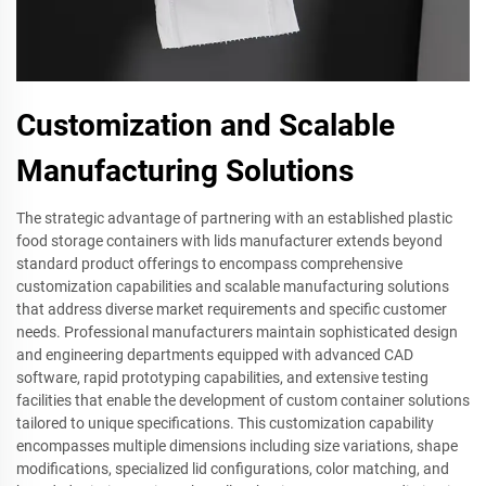
Customization and Scalable
Manufacturing Solutions
The strategic advantage of partnering with an established plastic
food storage containers with lids manufacturer extends beyond
standard product offerings to encompass comprehensive
customization capabilities and scalable manufacturing solutions
that address diverse market requirements and specific customer
needs. Professional manufacturers maintain sophisticated design
and engineering departments equipped with advanced CAD
software, rapid prototyping capabilities, and extensive testing
facilities that enable the development of custom container solutions
tailored to unique specifications. This customization capability
encompasses multiple dimensions including size variations, shape
modifications, specialized lid configurations, color matching, and