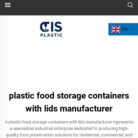
EN
plastic food storage containers
with lids manufacturer
A plastic food storage containers with lids manufacturer represents
a specialized industrial enterprise dedicated to producing high-
quality food preservation solutions for residential, commercial, and