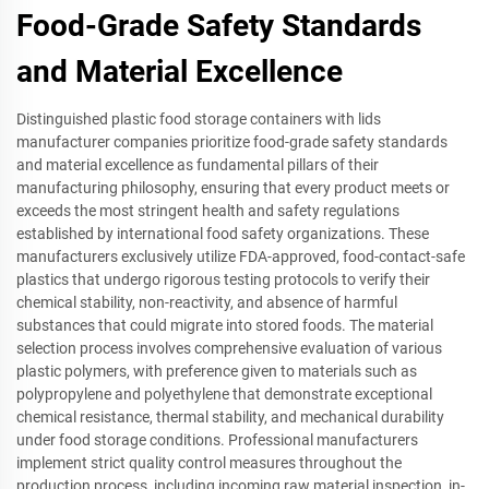
Food-Grade Safety Standards
and Material Excellence
Distinguished plastic food storage containers with lids
manufacturer companies prioritize food-grade safety standards
and material excellence as fundamental pillars of their
manufacturing philosophy, ensuring that every product meets or
exceeds the most stringent health and safety regulations
established by international food safety organizations. These
manufacturers exclusively utilize FDA-approved, food-contact-safe
plastics that undergo rigorous testing protocols to verify their
chemical stability, non-reactivity, and absence of harmful
substances that could migrate into stored foods. The material
selection process involves comprehensive evaluation of various
plastic polymers, with preference given to materials such as
polypropylene and polyethylene that demonstrate exceptional
chemical resistance, thermal stability, and mechanical durability
under food storage conditions. Professional manufacturers
implement strict quality control measures throughout the
production process, including incoming raw material inspection, in-