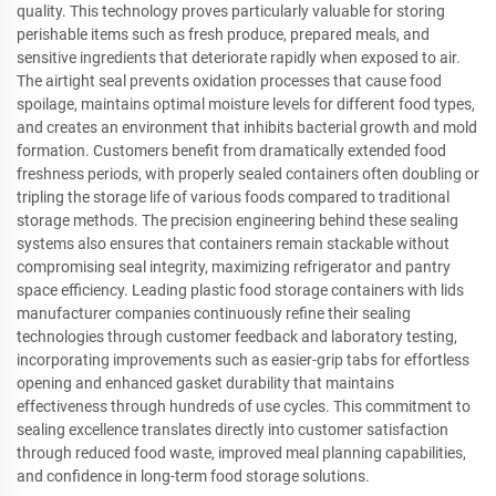
quality. This technology proves particularly valuable for storing
perishable items such as fresh produce, prepared meals, and
sensitive ingredients that deteriorate rapidly when exposed to air.
The airtight seal prevents oxidation processes that cause food
spoilage, maintains optimal moisture levels for different food types,
and creates an environment that inhibits bacterial growth and mold
formation. Customers benefit from dramatically extended food
freshness periods, with properly sealed containers often doubling or
tripling the storage life of various foods compared to traditional
storage methods. The precision engineering behind these sealing
systems also ensures that containers remain stackable without
compromising seal integrity, maximizing refrigerator and pantry
space efficiency. Leading plastic food storage containers with lids
manufacturer companies continuously refine their sealing
technologies through customer feedback and laboratory testing,
incorporating improvements such as easier-grip tabs for effortless
opening and enhanced gasket durability that maintains
effectiveness through hundreds of use cycles. This commitment to
sealing excellence translates directly into customer satisfaction
through reduced food waste, improved meal planning capabilities,
and confidence in long-term food storage solutions.