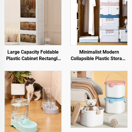
Large Capacity Foldable
Minimalist Modern
Plastic Cabinet Rectangle
Collapsible Plastic Storage
Shape Storage Bin Box for
Bin Rectangle Foldable
Clothes and Snacks High
Organizer with Lid for
Capacity Storage Solution
Office Organization