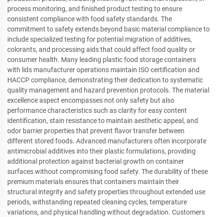
process monitoring, and finished product testing to ensure
consistent compliance with food safety standards. The
commitment to safety extends beyond basic material compliance to
include specialized testing for potential migration of additives,
colorants, and processing aids that could affect food quality or
consumer health. Many leading plastic food storage containers
with lids manufacturer operations maintain ISO certification and
HACCP compliance, demonstrating their dedication to systematic
quality management and hazard prevention protocols. The material
excellence aspect encompasses not only safety but also
performance characteristics such as clarity for easy content
identification, stain resistance to maintain aesthetic appeal, and
odor barrier properties that prevent flavor transfer between
different stored foods. Advanced manufacturers often incorporate
antimicrobial additives into their plastic formulations, providing
additional protection against bacterial growth on container
surfaces without compromising food safety. The durability of these
premium materials ensures that containers maintain their
structural integrity and safety properties throughout extended use
periods, withstanding repeated cleaning cycles, temperature
variations, and physical handling without degradation. Customers