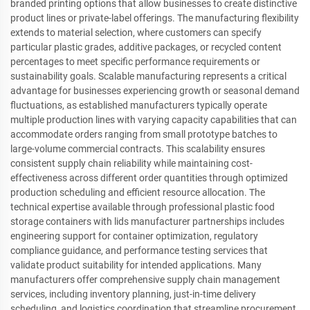
branded printing options that allow businesses to create distinctive
product lines or private-label offerings. The manufacturing flexibility
extends to material selection, where customers can specify
particular plastic grades, additive packages, or recycled content
percentages to meet specific performance requirements or
sustainability goals. Scalable manufacturing represents a critical
advantage for businesses experiencing growth or seasonal demand
fluctuations, as established manufacturers typically operate
multiple production lines with varying capacity capabilities that can
accommodate orders ranging from small prototype batches to
large-volume commercial contracts. This scalability ensures
consistent supply chain reliability while maintaining cost-
effectiveness across different order quantities through optimized
production scheduling and efficient resource allocation. The
technical expertise available through professional plastic food
storage containers with lids manufacturer partnerships includes
engineering support for container optimization, regulatory
compliance guidance, and performance testing services that
validate product suitability for intended applications. Many
manufacturers offer comprehensive supply chain management
services, including inventory planning, just-in-time delivery
scheduling, and logistics coordination that streamline procurement