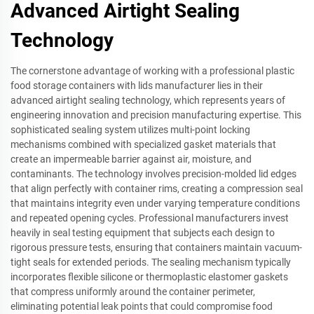
Advanced Airtight Sealing
Technology
The cornerstone advantage of working with a professional plastic
food storage containers with lids manufacturer lies in their
advanced airtight sealing technology, which represents years of
engineering innovation and precision manufacturing expertise. This
sophisticated sealing system utilizes multi-point locking
mechanisms combined with specialized gasket materials that
create an impermeable barrier against air, moisture, and
contaminants. The technology involves precision-molded lid edges
that align perfectly with container rims, creating a compression seal
that maintains integrity even under varying temperature conditions
and repeated opening cycles. Professional manufacturers invest
heavily in seal testing equipment that subjects each design to
rigorous pressure tests, ensuring that containers maintain vacuum-
tight seals for extended periods. The sealing mechanism typically
incorporates flexible silicone or thermoplastic elastomer gaskets
that compress uniformly around the container perimeter,
eliminating potential leak points that could compromise food