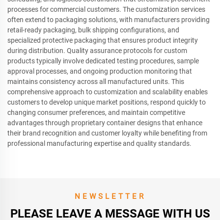
processes for commercial customers. The customization services
often extend to packaging solutions, with manufacturers providing
retail-ready packaging, bulk shipping configurations, and
specialized protective packaging that ensures product integrity
during distribution. Quality assurance protocols for custom
products typically involve dedicated testing procedures, sample
approval processes, and ongoing production monitoring that
maintains consistency across all manufactured units. This
comprehensive approach to customization and scalability enables
customers to develop unique market positions, respond quickly to
changing consumer preferences, and maintain competitive
advantages through proprietary container designs that enhance
their brand recognition and customer loyalty while benefiting from
professional manufacturing expertise and quality standards.
NEWSLETTER
PLEASE LEAVE A MESSAGE WITH US