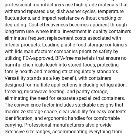
professional manufacturers use high-grade materials that
withstand repeated use, dishwasher cycles, temperature
fluctuations, and impact resistance without cracking or
degrading. Cost-effectiveness becomes apparent through
long-term use, where initial investment in quality containers
eliminates frequent replacement costs associated with
inferior products. Leading plastic food storage containers
with lids manufacturer companies prioritize safety by
utilizing FDA-approved, BPA-free materials that ensure no
harmful chemicals leach into stored foods, protecting
family health and meeting strict regulatory standards.
Versatility stands as a key benefit, with containers
designed for multiple applications including refrigeration,
freezing, microwave heating, and pantry storage,
eliminating the need for separate specialized containers.
The convenience factor includes stackable designs that
maximize storage space, clear visibility for easy contents
identification, and ergonomic handles for comfortable
carrying. Professional manufacturers also provide
extensive size ranges, accommodating everything from