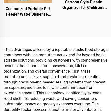
Cartoon Style Plastic
Organizer for Children's
Customized Portable Pet
Toys Storage Practical
Feeder Water Dispenser
Storage Bucket As
Set Automatic Cat Water
Bedroom Baby's Sundries
Bowl for Convenient Use
Container
with Dog Cat Made of
Plastic
The advantages offered by a reputable plastic food storage
containers with lids manufacturer extend far beyond basic
storage solutions, providing customers with comprehensive
benefits that enhance food preservation, kitchen
organization, and overall convenience. First, these
manufacturers deliver superior food freshness retention
through precision-engineered sealing systems that prevent
air exposure, moisture loss, and contamination from
external elements. This technology significantly extends
food shelf life, reducing waste and saving consumers
substantial money on grocery expenses over time. The
durability factor represents another major advantage, as