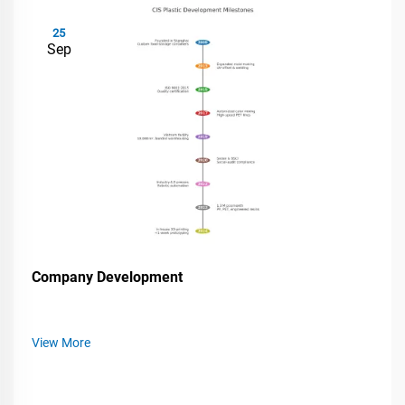
25
Sep
Company Development
View More