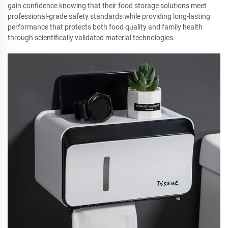
gain confidence knowing that their food storage solutions meet
professional-grade safety standards while providing long-lasting
performance that protects both food quality and family health
through scientifically validated material technologies.