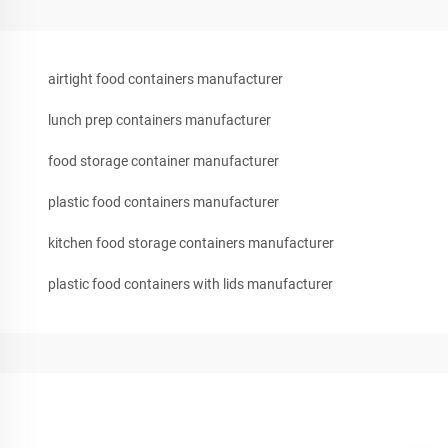
airtight food containers manufacturer
lunch prep containers manufacturer
food storage container manufacturer
plastic food containers manufacturer
kitchen food storage containers manufacturer
plastic food containers with lids manufacturer